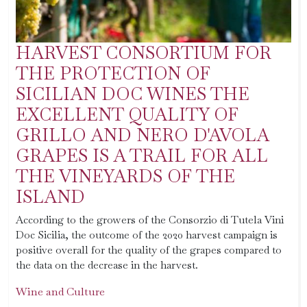
HARVEST CONSORTIUM FOR
THE PROTECTION OF
SICILIAN DOC WINES THE
EXCELLENT QUALITY OF
GRILLO AND NERO D'AVOLA
GRAPES IS A TRAIL FOR ALL
THE VINEYARDS OF THE
ISLAND
According to the growers of the Consorzio di Tutela Vini
Doc Sicilia, the outcome of the 2020 harvest campaign is
positive overall for the quality of the grapes compared to
the data on the decrease in the harvest.
Wine and Culture