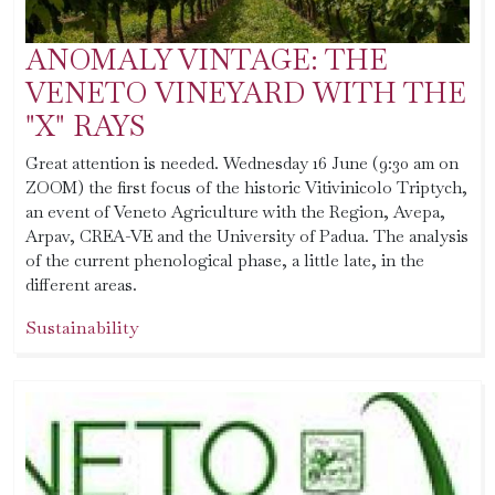
ANOMALY VINTAGE: THE
VENETO VINEYARD WITH THE
"X" RAYS
Great attention is needed. Wednesday 16 June (9:30 am on
ZOOM) the first focus of the historic Vitivinicolo Triptych,
an event of Veneto Agriculture with the Region, Avepa,
Arpav, CREA-VE and the University of Padua. The analysis
of the current phenological phase, a little late, in the
different areas.
Sustainability