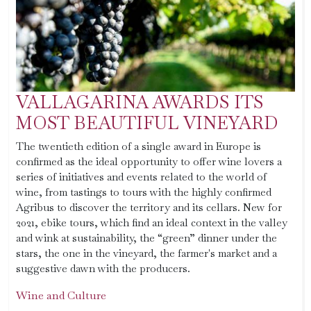
VALLAGARINA AWARDS ITS
MOST BEAUTIFUL VINEYARD
The twentieth edition of a single award in Europe is
confirmed as the ideal opportunity to offer wine lovers a
series of initiatives and events related to the world of
wine, from tastings to tours with the highly confirmed
Agribus to discover the territory and its cellars. New for
2021, ebike tours, which find an ideal context in the valley
and wink at sustainability, the “green” dinner under the
stars, the one in the vineyard, the farmer's market and a
suggestive dawn with the producers.
Wine and Culture