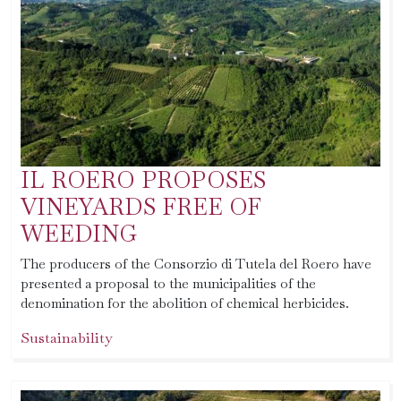
IL ROERO PROPOSES
VINEYARDS FREE OF
WEEDING
The producers of the Consorzio di Tutela del Roero have
presented a proposal to the municipalities of the
denomination for the abolition of chemical herbicides.
Sustainability