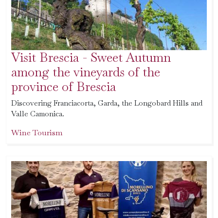
Visit Brescia - Sweet Autumn
among the vineyards of the
province of Brescia
Discovering Franciacorta, Garda, the Longobard Hills and
Valle Camonica.
Wine Tourism