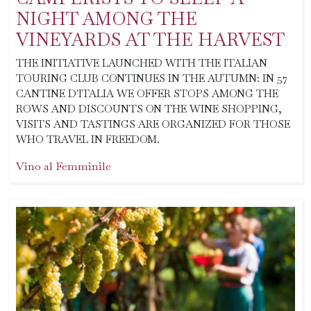
NIGHT AMONG THE
VINEYARDS AT THE HARVEST
THE INITIATIVE LAUNCHED WITH THE ITALIAN
TOURING CLUB CONTINUES IN THE AUTUMN: IN 57
CANTINE D'ITALIA WE OFFER STOPS AMONG THE
ROWS AND DISCOUNTS ON THE WINE SHOPPING,
VISITS AND TASTINGS ARE ORGANIZED FOR THOSE
WHO TRAVEL IN FREEDOM.
Vino al Femminile