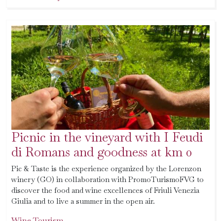
Picnic in the vineyard with I Feudi
di Romans and goodness at km 0
Pic & Taste is the experience organized by the Lorenzon
winery (GO) in collaboration with PromoTurismoFVG to
discover the food and wine excellences of Friuli Venezia
Giulia and to live a summer in the open air.
Wine Tourism