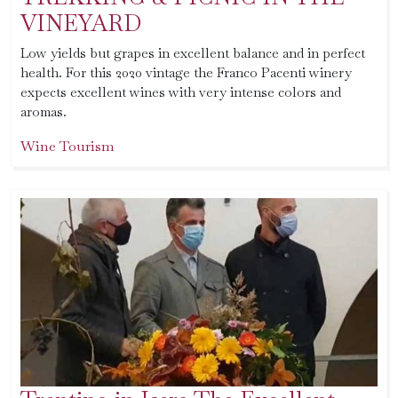
VINEYARD
Low yields but grapes in excellent balance and in perfect
health. For this 2020 vintage the Franco Pacenti winery
expects excellent wines with very intense colors and
aromas.
Wine Tourism