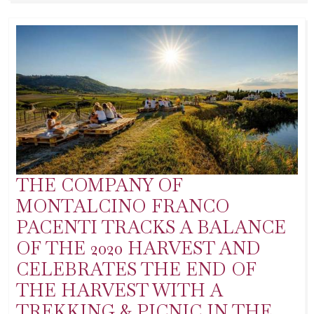
THE COMPANY OF
MONTALCINO FRANCO
PACENTI TRACKS A BALANCE
OF THE 2020 HARVEST AND
CELEBRATES THE END OF
THE HARVEST WITH A
TREKKING & PICNIC IN THE