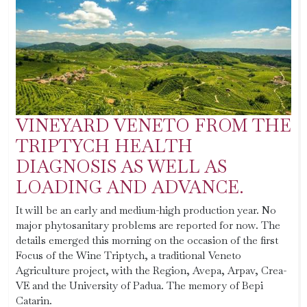
VINEYARD VENETO FROM THE
TRIPTYCH HEALTH
DIAGNOSIS AS WELL AS
LOADING AND ADVANCE.
It will be an early and medium-high production year. No
major phytosanitary problems are reported for now. The
details emerged this morning on the occasion of the first
Focus of the Wine Triptych, a traditional Veneto
Agriculture project, with the Region, Avepa, Arpav, Crea-
VE and the University of Padua. The memory of Bepi
Catarin.