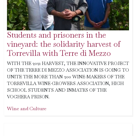
Students and prisoners in the
vineyard: the solidarity harvest of
Torrevilla with Terre di Mezzo
WITH THE 2021 HARVEST, THE INNOVATIVE PROJECT
OF THE TERRE DI MEZZO ASSOCIATION IS GOING TO
UNITE THE MORE THAN 200 WINE-MAKERS OF THE
TORREVILLA WINE-GROWERS ASSOCIATION, HIGH
SCHOOL STUDENTS AND INMATES OF THE
VOGHERA PRISON.
Wine and Culture