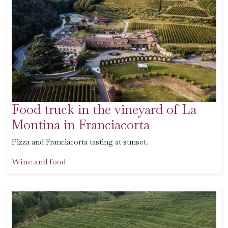
Food truck in the vineyard of La
Montina in Franciacorta
Pizza and Franciacorta tasting at sunset.
Wine and food