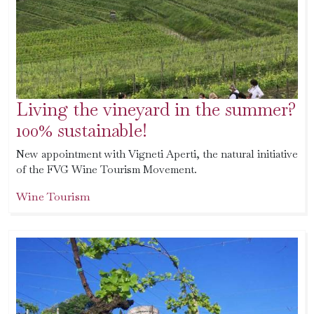
Living the vineyard in the summer?
100% sustainable!
New appointment with Vigneti Aperti, the natural initiative
of the FVG Wine Tourism Movement.
Wine Tourism