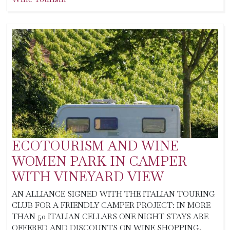
ECOTOURISM AND WINE
WOMEN PARK IN CAMPER
WITH VINEYARD VIEW
AN ALLIANCE SIGNED WITH THE ITALIAN TOURING
CLUB FOR A FRIENDLY CAMPER PROJECT: IN MORE
THAN 50 ITALIAN CELLARS ONE NIGHT STAYS ARE
OFFERED AND DISCOUNTS ON WINE SHOPPING,