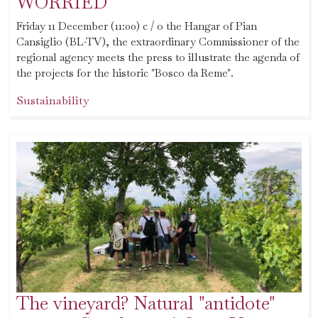
WORRIED
Friday 11 December (11:00) c / o the Hangar of Pian
Cansiglio (BL-TV), the extraordinary Commissioner of the
regional agency meets the press to illustrate the agenda of
the projects for the historic "Bosco da Reme".
Sustainability
The vineyard? Natural "antidote"