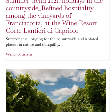
Summer trend 2021: holidays in the
countryside_Refined hospitality
among the vineyards of
Franciacorta, at the Wine Resort
Corte Lantieri di Capriolo
Summer 2021: longing for the countryside and isolated
places, in nature and tranquility.
Wine Tourism