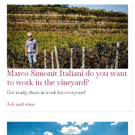
Marco Simonit Italiani do you want
to work in the vineyard?
Get ready, there is work for everyone!
Job and wine