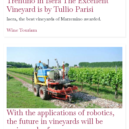
Trentino in Isera The Excellent
Vineyard is by Tullio Parisi
Isera, the best vineyards of Marzemino awarded.
Wine Tourism
With the applications of robotics,
the future in vineyards will be