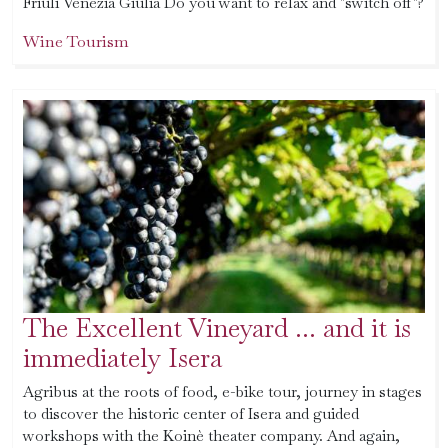
Friuli Venezia Giulia Do you want to relax and "switch off"?
Wine Tourism
The Excellent Vineyard ... and it is
immediately Isera
Agribus at the roots of food, e-bike tour, journey in stages
to discover the historic center of Isera and guided
workshops with the Koinè theater company. And again,