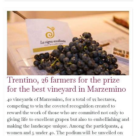
Trentino, 26 farmers for the prize
for the best vineyard in Marzemino
40 vineyards of Marzemino, for a total of 22 hectares,
competing to win the coveted recognition created to
reward the work of those who are committed not only to
giving life to excellent grapes but also to embellishing and
making the landscape unique. Among the participants, 4
women and 5 under 40. The podium will be unveiled on