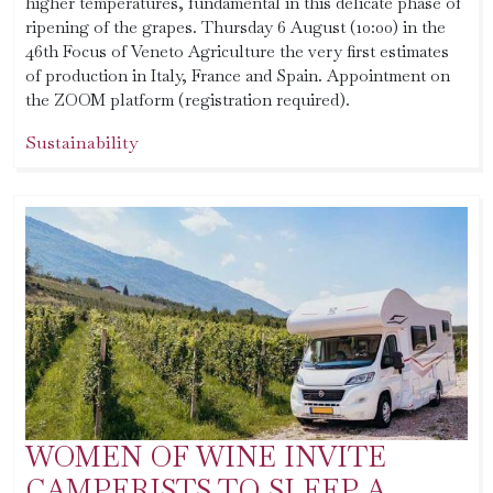
higher temperatures, fundamental in this delicate phase of
ripening of the grapes. Thursday 6 August (10:00) in the
46th Focus of Veneto Agriculture the very first estimates
of production in Italy, France and Spain. Appointment on
the ZOOM platform (registration required).
Sustainability
WOMEN OF WINE INVITE
CAMPERISTS TO SLEEP A