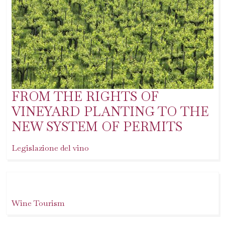
FROM THE RIGHTS OF
VINEYARD PLANTING TO THE
NEW SYSTEM OF PERMITS
Legislazione del vino
Wine Tourism