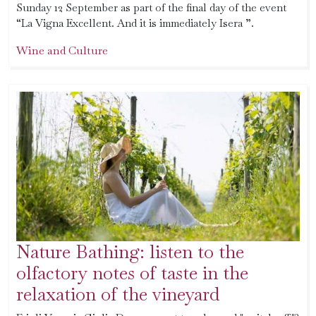
Sunday 12 September as part of the final day of the event
“La Vigna Excellent. And it is immediately Isera ”.
Wine and Culture
Nature Bathing: listen to the
olfactory notes of taste in the
relaxation of the vineyard