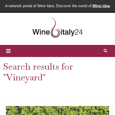
A network portal of Wine Idea. Discover the world of
Wine idea
Search results for
"Vineyard"