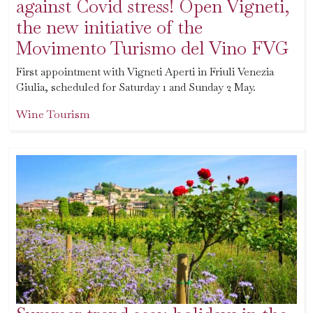
against Covid stress! Open Vigneti,
the new initiative of the
Movimento Turismo del Vino FVG
First appointment with Vigneti Aperti in Friuli Venezia
Giulia, scheduled for Saturday 1 and Sunday 2 May.
Wine Tourism