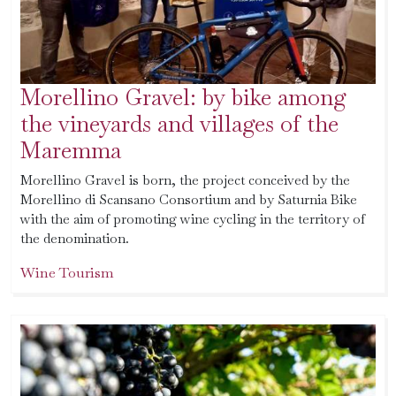
Morellino Gravel: by bike among
the vineyards and villages of the
Maremma
Morellino Gravel is born, the project conceived by the
Morellino di Scansano Consortium and by Saturnia Bike
with the aim of promoting wine cycling in the territory of
the denomination.
Wine Tourism