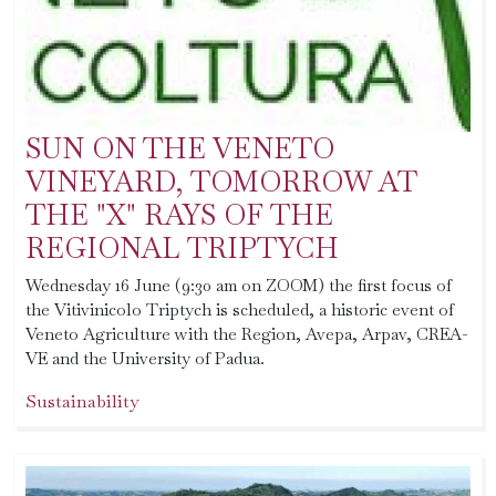
SUN ON THE VENETO
VINEYARD, TOMORROW AT
THE "X" RAYS OF THE
REGIONAL TRIPTYCH
Wednesday 16 June (9:30 am on ZOOM) the first focus of
the Vitivinicolo Triptych is scheduled, a historic event of
Veneto Agriculture with the Region, Avepa, Arpav, CREA-
VE and the University of Padua.
Sustainability