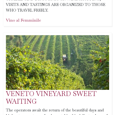
VISITS AND TASTINGS ARE ORGANIZED TO THOSE
WHO TRAVEL FREELY.
Vino al Femminile
VENETO VINEYARD SWEET
WAITING
The operators await the return of the beautiful days and