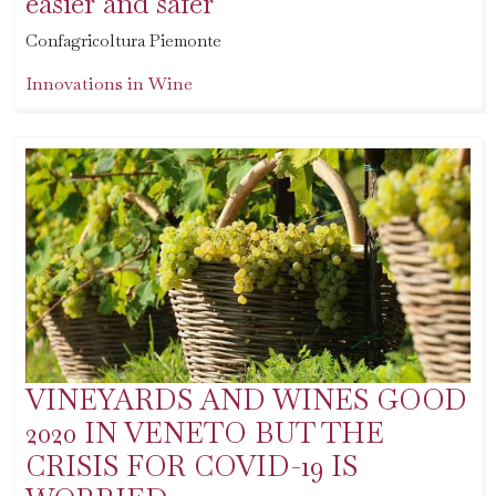
easier and safer
Confagricoltura Piemonte
Innovations in Wine
VINEYARDS AND WINES GOOD
2020 IN VENETO BUT THE
CRISIS FOR COVID-19 IS