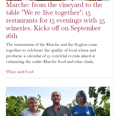
Marche: from the vineyard to the
table "We re-live together": 15
restaurants for 15 evenings with 35
wineries. Kicks off on September
16th
The restaurants of the Marche and the Region come
together to celebrate the quality of local wines and
products: a calendar of 15 convivial events aimed at
enhancing the entire Marche food and wine chain.
Wine and food