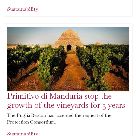
Sustainability
Primitivo di Manduria stop the
growth of the vineyards for 3 years
The Puglia Region has accepted the request of the
Protection Consortium.
Sustainability