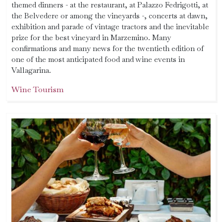
themed dinners - at the restaurant, at Palazzo Fedrigotti, at
the Belvedere or among the vineyards -, concerts at dawn,
exhibition and parade of vintage tractors and the inevitable
prize for the best vineyard in Marzemino. Many
confirmations and many news for the twentieth edition of
one of the most anticipated food and wine events in
Vallagarina.
Wine Tourism