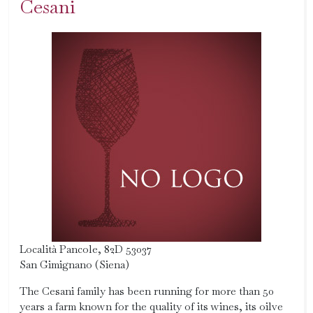
Cesani
Località Pancole, 82D 53037
San Gimignano (Siena)
The Cesani family has been running for more than 50
years a farm known for the quality of its wines, its oilve