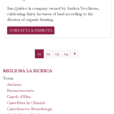
San Quirico is company owned by Andrea Vecchione,
cultivating thirty hectares of land according to the
dictates of organic farming.
CONTATTA & PRENOTA
01
02
03
04
MIGLIORA LA RICERCA
Town
Asciano
Buonconvento
Casole d'Elsa
Castellina in Chianti
Castelnuovo Berardenga