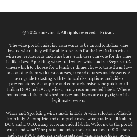
@
2026 vinievino.it. All rights reserved. -
Privacy
The wine portal vinievino.com wants to be an aid to Italian wine
lovers, where they will be able to search for the best Italian wines,
wineries, restaurants and wine bars. each user can vote for the wine
he likes best. Sparkling wines, red wines, white and ros&egrave;ï¿½
wines: which to choose for a lunch or dinner, how to taste them, how
to combine them with first courses, second courses and desserts. A
user guide to tasting with technical descriptions and video
presentations. A complete and comprehensive wine guide to all
Italian DOC and DOCg wines, many recommended labels. Where
not indicated, the published images and logos are copyright of the
legitimate owners
Wines and Sparkling wines made in Italy. A wide selection of labels
from Italy. A complete and comprehensive wine guide to all Italian
DOC and DOCG, many recommended labels. Welcome to the portal
wines and wine! The portal includes a selection of over 900 labels
and over 9000 wineries, restaurants and wine bars: articles, news,