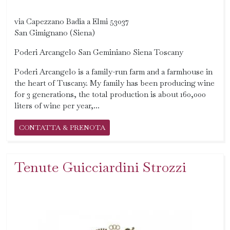
via Capezzano Badia a Elmi 53037
San Gimignano (Siena)
Poderi Arcangelo San Geminiano Siena Toscany
Poderi Arcangelo is a family-run farm and a farmhouse in
the heart of Tuscany. My family has been producing wine
for 3 generations, the total production is about 160,000
liters of wine per year,...
CONTATTA & PRENOTA
Tenute Guicciardini Strozzi