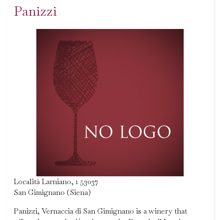
Panizzi
Località Larniano, 1 53037
San Gimignano (Siena)
Panizzi, Vernaccia di San Gimignano is a winery that