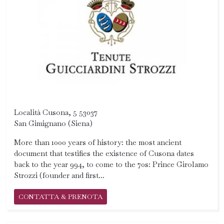
Località Cusona, 5 53037
San Gimignano (Siena)
More than 1000 years of history: the most ancient
document that testifies the existence of Cusona dates
back to the year 994, to come to the 70s: Prince Girolamo
Strozzi (founder and first...
CONTATTA & PRENOTA