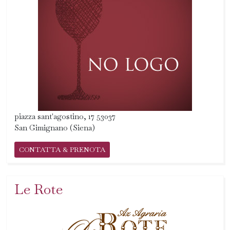
piazza sant'agostino, 17 53037
San Gimignano (Siena)
CONTATTA & PRENOTA
Le Rote