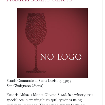
Strada Comunale di Santa Lucia, 15 53037
San Gimignano (Siena)
Fattoria Abbazia Monte Oliveto S.a.r.l. is a winery that
specializes in creating high-quality wines using
traditional methods. They have a strong focus on