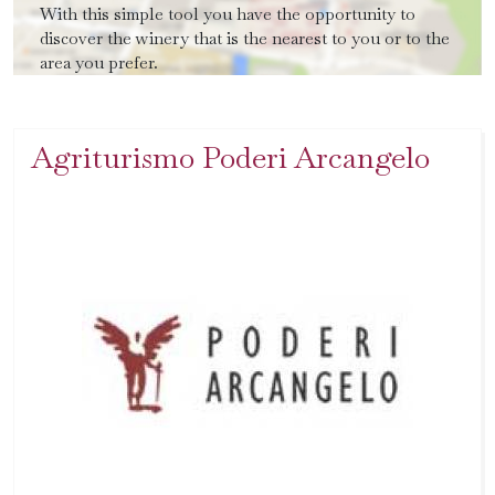
With this simple tool you have the opportunity to
discover the winery that is the nearest to you or to the
area you prefer.
Agriturismo Poderi Arcangelo