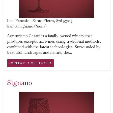
Loc. Pancole - Santo Pietro, 82d 53037
San Gimignano (Siena)
Agriturismo Cesani is a family-owned winery that
produces exceptional wines using traditional methods,
combined with the latest technologies. Surrounded by
beautiful landscapes and nature, the...
CONTATTA & PRENOTA
Signano