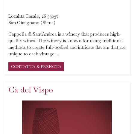
Località Casale, 26 53037
San Gimignano (Siena)
Cappella di Sant'Andrea is a winery that produces high-
quality wines. The winery is known for using traditional
methods to create full-bodied and intricate flavors that are
unique to each vintage....
CONTATTA & PRENOTA
Cà del Vispo