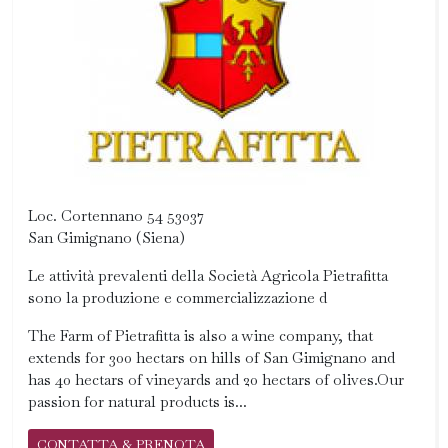
Loc. Cortennano 54 53037
San Gimignano (Siena)
Le attività prevalenti della Società Agricola Pietrafitta
sono la produzione e commercializzazione d
The Farm of Pietrafitta is also a wine company, that
extends for 300 hectars on hills of San Gimignano and
has 40 hectars of vineyards and 20 hectars of olives.Our
passion for natural products is...
CONTATTA & PRENOTA