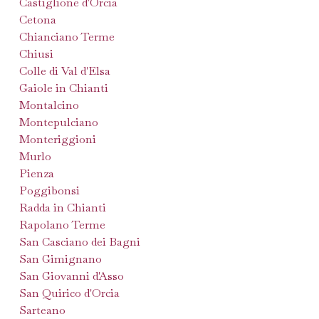
Castiglione d'Orcia
Cetona
Chianciano Terme
Chiusi
Colle di Val d'Elsa
Gaiole in Chianti
Montalcino
Montepulciano
Monteriggioni
Murlo
Pienza
Poggibonsi
Radda in Chianti
Rapolano Terme
San Casciano dei Bagni
San Gimignano
San Giovanni d'Asso
San Quirico d'Orcia
Sarteano