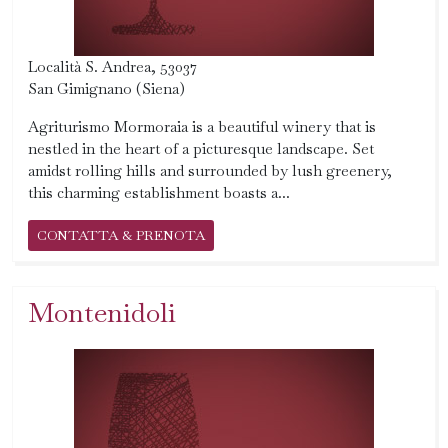
Località S. Andrea, 53037
San Gimignano (Siena)
Agriturismo Mormoraia is a beautiful winery that is
nestled in the heart of a picturesque landscape. Set
amidst rolling hills and surrounded by lush greenery,
this charming establishment boasts a...
CONTATTA & PRENOTA
Montenidoli