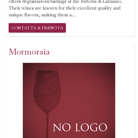
offers degustazioni/tastings at the Fattoria di Larniano.
Their wines are known for their excellent quality and
unique flavors, making them a...
CONTATTA & PRENOTA
Mormoraia