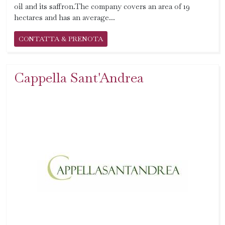
oil and its saffron.The company covers an area of 19
hectares and has an average...
CONTATTA & PRENOTA
Cappella Sant'Andrea