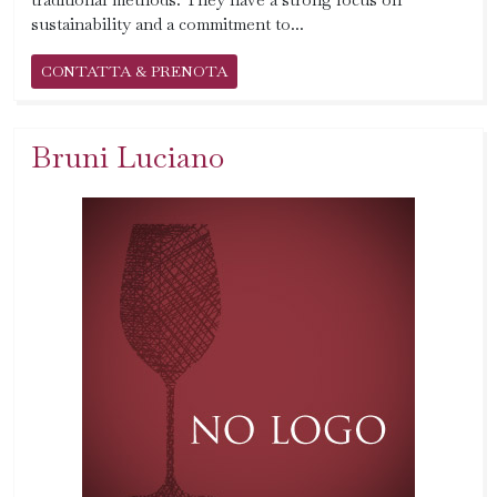
sustainability and a commitment to...
CONTATTA & PRENOTA
Bruni Luciano