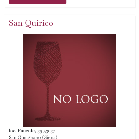
San Quirico
loc. Pancole, 39 53037
San Gimignano (Siena)