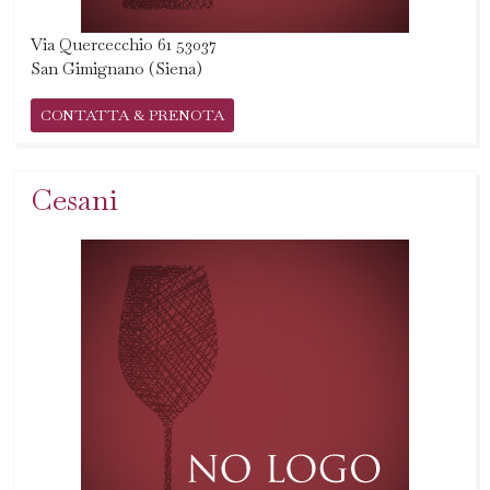
Via Quercecchio 61 53037
San Gimignano (Siena)
CONTATTA & PRENOTA
Cesani