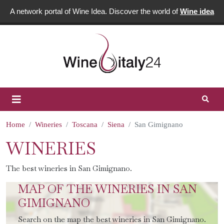
A network portal of Wine Idea. Discover the world of
Wine idea
Home
Wineries
Toscana
Siena
San Gimignano
WINERIES
The best wineries in San Gimignano.
MAP OF THE WINERIES IN SAN
GIMIGNANO
Search on the map the best wineries in San Gimignano.