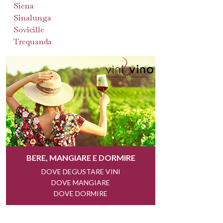
Siena
Sinalunga
Sovicille
Trequanda