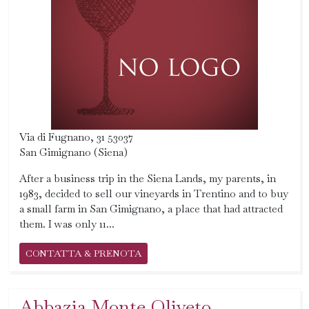
Via di Fugnano, 31 53037
San Gimignano (Siena)
After a business trip in the Siena Lands, my parents, in
1983, decided to sell our vineyards in Trentino and to buy
a small farm in San Gimignano, a place that had attracted
them. I was only 11...
CONTATTA & PRENOTA
Abbazia Monte Oliveto