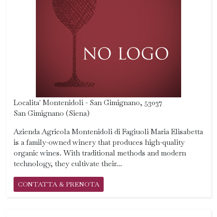
Localita' Montenidoli - San Gimignano, 53037
San Gimignano (Siena)
Azienda Agricola Montenidoli di Fagiuoli Maria Elisabetta
is a family-owned winery that produces high-quality
organic wines. With traditional methods and modern
technology, they cultivate their...
CONTATTA & PRENOTA