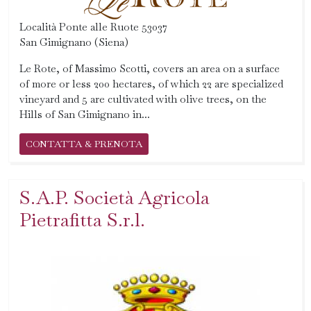
Località Ponte alle Ruote 53037
San Gimignano (Siena)
Le Rote, of Massimo Scotti, covers an area on a surface
of more or less 200 hectares, of which 22 are specialized
vineyard and 5 are cultivated with olive trees, on the
Hills of San Gimignano in...
CONTATTA & PRENOTA
S.A.P. Società Agricola
Pietrafitta S.r.l.