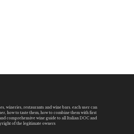
nes, wineries, restaurants and wine bars. each user can
ner, how to taste them, how to combine them with first
e and comprehensive wine guide to all Italian DOC and
ight of the legitimate owners