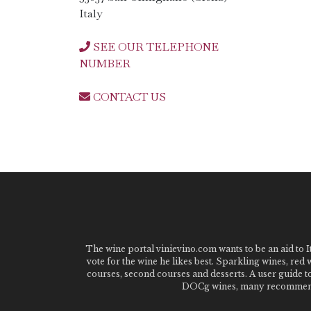
Italy
SEE OUR TELEPHONE
NUMBER
CONTACT US
The wine portal vinievino.com wants to be an aid to It
vote for the wine he likes best. Sparkling wines, red
courses, second courses and desserts. A user guide t
DOCg wines, many recommended