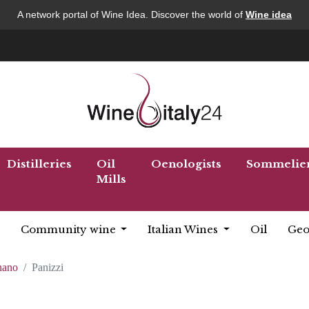
A network portal of Wine Idea. Discover the world of
Wine idea
Distilleries
Oil
Oenologists
Sommelie
Mills
Community wine
Italian Wines
Oil
Geo
nano
Panizzi