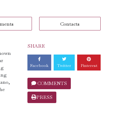
ments
Contacts
SHARE
known
ar
Facebook
Twitter
Pinterest
ng
sing
iano,
COMMENTS
the
PRESS