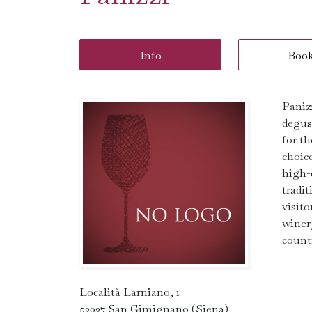
Info
Boo
Paniz
degus
for t
choic
high-q
tradi
visito
winer
count
Località Larniano, 1
53037 San Gimignano (Siena)