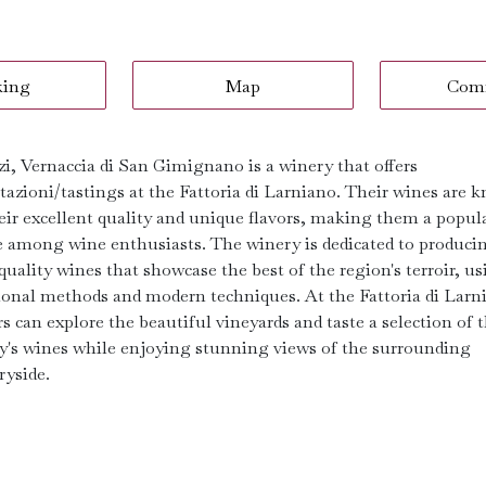
king
Map
Com
zi, Vernaccia di San Gimignano is a winery that offers
tazioni/tastings at the Fattoria di Larniano. Their wines are 
heir excellent quality and unique flavors, making them a popul
e among wine enthusiasts. The winery is dedicated to produci
uality wines that showcase the best of the region's terroir, u
tional methods and modern techniques. At the Fattoria di Larn
rs can explore the beautiful vineyards and taste a selection of 
y's wines while enjoying stunning views of the surrounding
ryside.