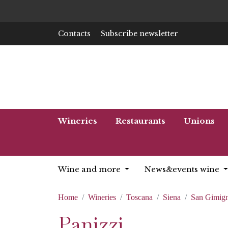
Contacts
Subscribe newsletter
Wineries
Restaurants
Unions
Wine and more
News&events wine
Home
Wineries
Toscana
Siena
San Gimig
Panizzi