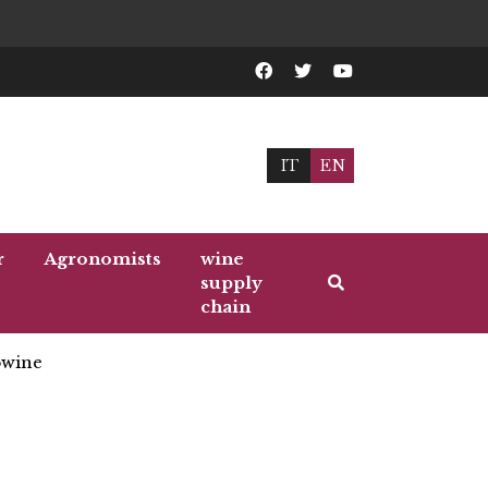
IT
EN
r
Agronomists
wine
supply
chain
wine