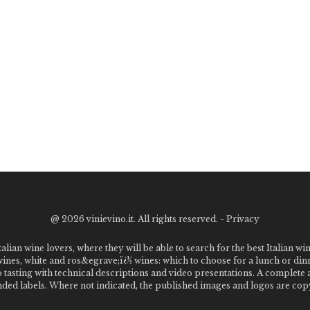
@
2026 vinievino.it. All rights reserved. -
Privacy
alian wine lovers, where they will be able to search for the best Italian wi
 wines, white and ros&egrave;ï¿½ wines: which to choose for a lunch or din
o tasting with technical descriptions and video presentations. A complet
 labels. Where not indicated, the published images and logos are copyr