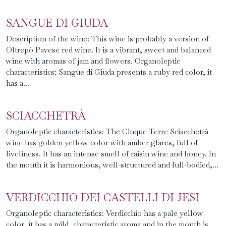
SANGUE DI GIUDA
Description of the wine: This wine is probably a version of
Oltrepò Pavese red wine. It is a vibrant, sweet and balanced
wine with aromas of jam and flowers. Organoleptic
characteristics: Sangue di Giuda presents a ruby ​​red color, it
has a...
SCIACCHETRÀ
Organoleptic characteristics: The Cinque Terre Sciacchetrà
wine has golden yellow color with amber glares, full of
liveliness. It has an intense smell of raisin wine and honey. In
the mouth it is harmonious, well-structured and full-bodied,...
VERDICCHIO DEI CASTELLI DI JESI
Organoleptic characteristics: Verdicchio has a pale yellow
color, it has a mild, characteristic aroma and in the mouth is