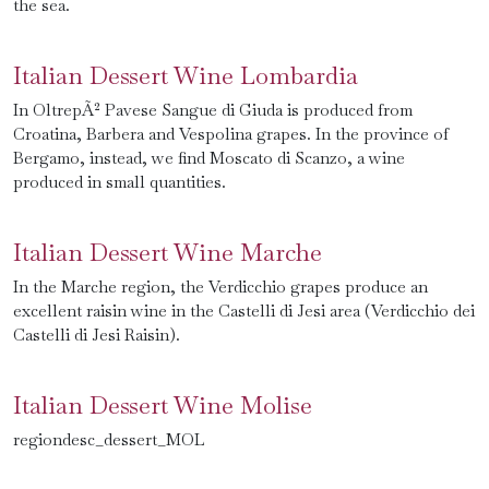
the sea.
Italian Dessert Wine Lombardia
In OltrepÃ² Pavese Sangue di Giuda is produced from
Croatina, Barbera and Vespolina grapes. In the province of
Bergamo, instead, we find Moscato di Scanzo, a wine
produced in small quantities.
Italian Dessert Wine Marche
In the Marche region, the Verdicchio grapes produce an
excellent raisin wine in the Castelli di Jesi area (Verdicchio dei
Castelli di Jesi Raisin).
Italian Dessert Wine Molise
regiondesc_dessert_MOL