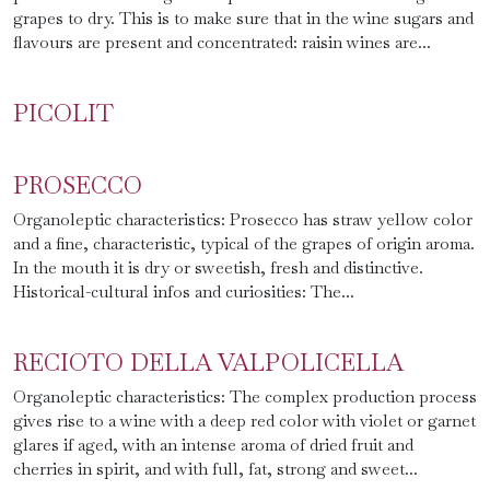
grapes to dry. This is to make sure that in the wine sugars and
flavours are present and concentrated: raisin wines are...
PICOLIT
PROSECCO
Organoleptic characteristics: Prosecco has straw yellow color
and a fine, characteristic, typical of the grapes of origin aroma.
In the mouth it is dry or sweetish, fresh and distinctive.
Historical-cultural infos and curiosities: The...
RECIOTO DELLA VALPOLICELLA
Organoleptic characteristics: The complex production process
gives rise to a wine with a deep red color with violet or garnet
glares if aged, with an intense aroma of dried fruit and
cherries in spirit, and with full, fat, strong and sweet...