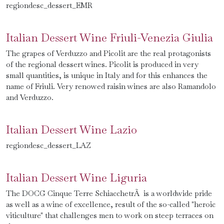
regiondesc_dessert_EMR
Italian Dessert Wine Friuli-Venezia Giulia
The grapes of Verduzzo and Picolit are the real protagonists
of the regional dessert wines. Picolit is produced in very
small quantities, is unique in Italy and for this enhances the
name of Friuli. Very renowed raisin wines are also Ramandolo
and Verduzzo.
Italian Dessert Wine Lazio
regiondesc_dessert_LAZ
Italian Dessert Wine Liguria
The DOCG Cinque Terre SchiacchetrÃ is a worldwide pride
as well as a wine of excellence, result of the so-called "heroic
viticulture" that challenges men to work on steep terraces on