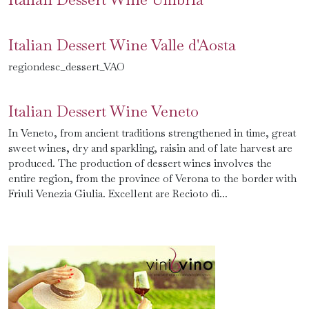
Italian Dessert Wine Valle d'Aosta
regiondesc_dessert_VAO
Italian Dessert Wine Veneto
In Veneto, from ancient traditions strengthened in time, great
sweet wines, dry and sparkling, raisin and of late harvest are
produced. The production of dessert wines involves the
entire region, from the province of Verona to the border with
Friuli Venezia Giulia. Excellent are Recioto di...