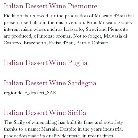
Italian Dessert Wine Piemonte
Piedmont is renowed for the production of Moscato d'Asti that
present itself also in the raisin version. From Moscato grapes
interest raisin wines such as Loazzolo, Strevi and Piemonte
are produced, of intense aromas. Not to forget, Malvasia di
Casorzo, Bracchetto, Freisa d'Asti, Barolo Chinato.
Italian Dessert Wine Puglia
Italian Dessert Wine Sardegna
regiondesc_dessert_SAR
Italian Dessert Wine Sicilia
The Sicily of winemaking has built its fame and notoriety
thanks to a name: Marsala. Despite in the years industrial
production made its quality decrease, in recent times