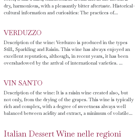
dry, harmonious, with a pleasantly bitter aftertaste. Historical-
cultural information and curiosities: The practices of...
VERDUZZO
Description of the wine: Verduzzo is produced in the types
Still, Sparkling and Raisin. This wine has always enjoyed an
excellent reputation, although, in recent years, it has been
overshadowed by the arrival of international varieties. ...
VIN SANTO
Description of the wine: It is a raisin wine created also, but
not only, from the drying of the grapes. This wine is typically
rich and complex, with a degree of sweetness always well
balanced between acidity and extract, a minimum of volatile...
Italian Dessert Wine nelle regioni