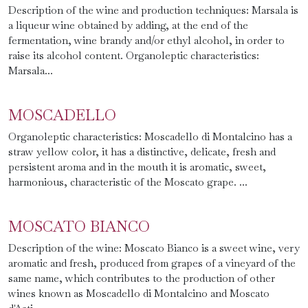
Description of the wine and production techniques: Marsala is
a liqueur wine obtained by adding, at the end of the
fermentation, wine brandy and/or ethyl alcohol, in order to
raise its alcohol content. Organoleptic characteristics:
Marsala...
MOSCADELLO
Organoleptic characteristics: Moscadello di Montalcino has a
straw yellow color, it has a distinctive, delicate, fresh and
persistent aroma and in the mouth it is aromatic, sweet,
harmonious, characteristic of the Moscato grape. ...
MOSCATO BIANCO
Description of the wine: Moscato Bianco is a sweet wine, very
aromatic and fresh, produced from grapes of a vineyard of the
same name, which contributes to the production of other
wines known as Moscadello di Montalcino and Moscato