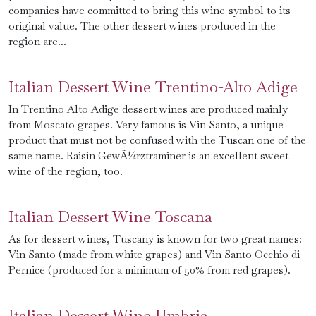
companies have committed to bring this wine-symbol to its
original value. The other dessert wines produced in the
region are...
Italian Dessert Wine Trentino-Alto Adige
In Trentino Alto Adige dessert wines are produced mainly
from Moscato grapes. Very famous is Vin Santo, a unique
product that must not be confused with the Tuscan one of the
same name. Raisin GewÃ¼rztraminer is an excellent sweet
wine of the region, too.
Italian Dessert Wine Toscana
As for dessert wines, Tuscany is known for two great names:
Vin Santo (made from white grapes) and Vin Santo Occhio di
Pernice (produced for a minimum of 50% from red grapes).
Italian Dessert Wine Umbria