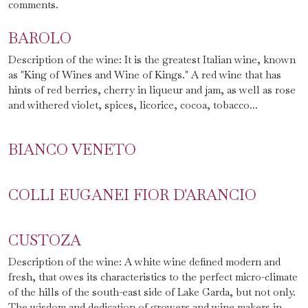
comments.
BAROLO
Description of the wine: It is the greatest Italian wine, known
as "King of Wines and Wine of Kings." A red wine that has
hints of red berries, cherry in liqueur and jam, as well as rose
and withered violet, spices, licorice, cocoa, tobacco...
BIANCO VENETO
COLLI EUGANEI FIOR D'ARANCIO
CUSTOZA
Description of the wine: A white wine defined modern and
fresh, that owes its characteristics to the perfect micro-climate
of the hills of the south-east side of Lake Garda, but not only.
The wisdom and dedication of growers and wine makers in...