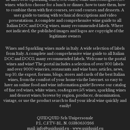
wines: which to choose for a lunch or dinner, how to taste them, how
to combine them with first courses, second courses and desserts. A
user guide to tasting with technical descriptions and video
presentations. A complete and comprehensive wine guide to all
Italian DOC and DOCg wines, many recommended labels. Where
not indicated, the published images and logos are copyright of the
legitimate owners
Wines and Sparkling wines made in Italy. A wide selection of labels
from Italy. A complete and comprehensive wine guide to all Italian
DOC and DOCG, many recommended labels. Welcome to the portal
wines and wine! The portal includes a selection of over 900 labels
and over 9000 wineries, restaurants and wine bars: articles, news,
top 10, the expert, forums, blogs, stores and cards of the best Italian
wines, from the comfort of your home via the Internet. so easy to
have an online food and wine information guide! Browse our catalog
of fine red wines, white wines, ros&egrave;ï¿½ wines, sparkling wines
and dessert wines; browse by region, producer, denomination,
vintage, or use the product search to find your ideal wine quickly and
easily!
QUIDQUID Srls Unipersonale
P.I., C.F.TV-BL. N. 05380650266
mail: info@quidquid.eu - www.quidquid.eu