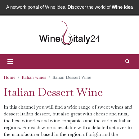
A network portal of Wine Idea. Discover the world of
Wine idea
Home
Italian wines
Italian Dessert Wine
Italian Dessert Wine
In this channel you will find a wide range of sweet wines and
dessert Italian dessert, but also great with cheese and nuts,
the best wineries and wine companies and the various Italian
regions. For each wine is available with a detailed set over to
the manufacturer based in the region of origin and the