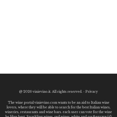
@
2026 vinievino.it. All rights reserved. -
Privacy
The wine portal vinievino.com wants to be an aid to Italian wine
lovers, where they will be able to search for the best Italian wines,
wineries, restaurants and wine bars. each user can vote for the wine
he likes best. Sparkling wines, red wines, white and ros&egrave;ï¿½