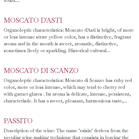
d'Asti....
MOSCATO D'ASTI
Organoleptic characteristics: Moscato d'Asti is bright, of more
or less intense straw yellow color, has a distinctive, fragrant
aroma and in the mouth is sweet, aromatic, distinctive,
sometimes lively or sparkling. Historical-cultural...
MOSCATO DI SCANZO
Organoleptic characteristics: Moscato di Scanzo has ruby red
color, more or less intense, which may tend to cherry red
with garnet glares . Its aroma is delicate, intense, persistent,
characteristic. It has a sweet, pleasant, harmonious taste,...
PASSITO
Description of the wine: The name "raisin" derives from the
peculiar wine-making technique that consists in leaving the