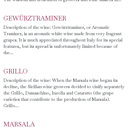
GEWÜRZTRAMINER
Description of the wine: Gewürztraminer, or Aromatic
Traminer, is an aromatic white wine made from very fragrant
grapes. It is much appreciated throughout Italy for its special
features, but its spread is unfortunately limited because of
the...
GRILLO
Description of the wine: When the Marsala wine began its
decline, the Sicilian wine growers decided to vinify separately
the Grillo, Damaschino, Inzolia and Cataratto (the grape
varieties that contribute to the production of Marsala).
Grillo...
MARSALA