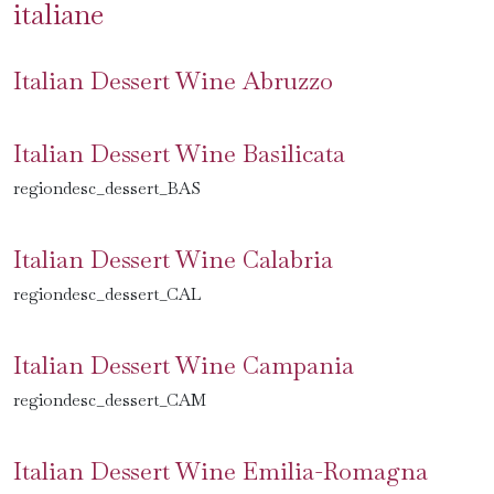
italiane
Italian Dessert Wine Abruzzo
Italian Dessert Wine Basilicata
regiondesc_dessert_BAS
Italian Dessert Wine Calabria
regiondesc_dessert_CAL
Italian Dessert Wine Campania
regiondesc_dessert_CAM
Italian Dessert Wine Emilia-Romagna