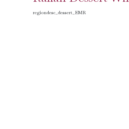
regiondesc_dessert_EMR