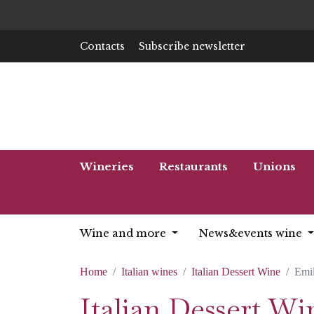
Contacts
Subscribe newsletter
Wineries
Restaurants
Unions
Wine and more
News&events wine
Home
Italian wines
Italian Dessert Wine
Emi
Italian Dessert W