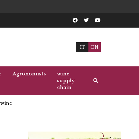
IT
EN
r
Agronomists
wine
supply
chain
wine