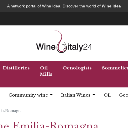
A network portal of Wine Idea. Discover the world of
Wine idea
Distilleries
Oil
Oenologists
Sommelie
Mills
Community wine
Italian Wines
Oil
Geo
lia-Romagna
ine Emilia-Romagna