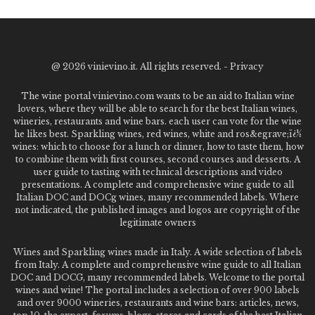
@
2026 vinievino.it. All rights reserved. -
Privacy
The wine portal vinievino.com wants to be an aid to Italian wine
lovers, where they will be able to search for the best Italian wines,
wineries, restaurants and wine bars. each user can vote for the wine
he likes best. Sparkling wines, red wines, white and ros&egrave;ï¿½
wines: which to choose for a lunch or dinner, how to taste them, how
to combine them with first courses, second courses and desserts. A
user guide to tasting with technical descriptions and video
presentations. A complete and comprehensive wine guide to all
Italian DOC and DOCg wines, many recommended labels. Where
not indicated, the published images and logos are copyright of the
legitimate owners
Wines and Sparkling wines made in Italy. A wide selection of labels
from Italy. A complete and comprehensive wine guide to all Italian
DOC and DOCG, many recommended labels. Welcome to the portal
wines and wine! The portal includes a selection of over 900 labels
and over 9000 wineries, restaurants and wine bars: articles, news,