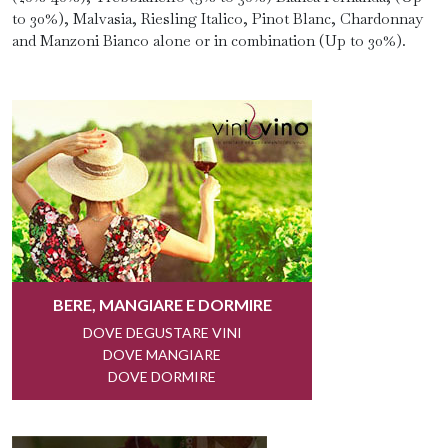
to 30%), Malvasia, Riesling Italico, Pinot Blanc, Chardonnay
and Manzoni Bianco alone or in combination (Up to 30%).