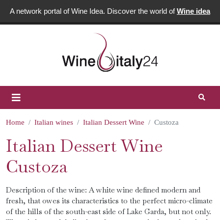
A network portal of Wine Idea. Discover the world of
Wine idea
Home
Italian wines
Italian Dessert Wine
Custoza
Italian Dessert Wine
Custoza
Description of the wine: A white wine defined modern and
fresh, that owes its characteristics to the perfect micro-climate
of the hills of the south-east side of Lake Garda, but not only.