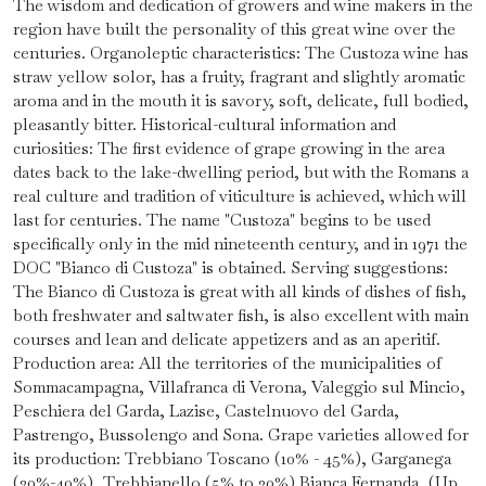
The wisdom and dedication of growers and wine makers in the
region have built the personality of this great wine over the
centuries. Organoleptic characteristics: The Custoza wine has
straw yellow solor, has a fruity, fragrant and slightly aromatic
aroma and in the mouth it is savory, soft, delicate, full bodied,
pleasantly bitter. Historical-cultural information and
curiosities: The first evidence of grape growing in the area
dates back to the lake-dwelling period, but with the Romans a
real culture and tradition of viticulture is achieved, which will
last for centuries. The name "Custoza" begins to be used
specifically only in the mid nineteenth century, and in 1971 the
DOC "Bianco di Custoza" is obtained. Serving suggestions:
The Bianco di Custoza is great with all kinds of dishes of fish,
both freshwater and saltwater fish, is also excellent with main
courses and lean and delicate appetizers and as an aperitif.
Production area: All the territories of the municipalities of
Sommacampagna, Villafranca di Verona, Valeggio sul Mincio,
Peschiera del Garda, Lazise, ​​Castelnuovo del Garda,
Pastrengo, Bussolengo and Sona. Grape varieties allowed for
its production: Trebbiano Toscano (10% - 45%), Garganega
(20%-40%), Trebbianello (5% to 30%) Bianca Fernanda, (Up