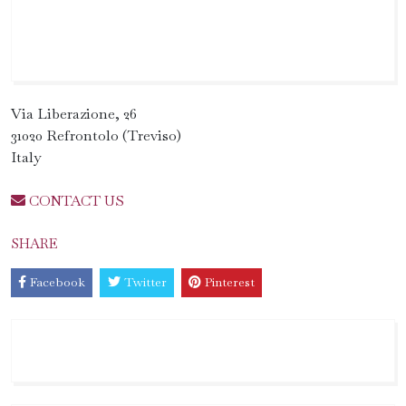
Via Liberazione, 26
31020 Refrontolo (Treviso)
Italy
CONTACT US
SHARE
Facebook
Twitter
Pinterest