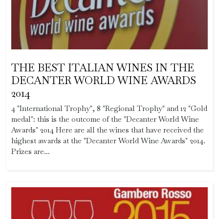
THE BEST ITALIAN WINES IN THE
DECANTER WORLD WINE AWARDS
2014
4 "International Trophy", 8 "Regional Trophy" and 12 "Gold
medal": this is the outcome of the "Decanter World Wine
Awards" 2014 Here are all the wines that have received the
highest awards at the "Decanter World Wine Awards" 2014.
Prizes are...