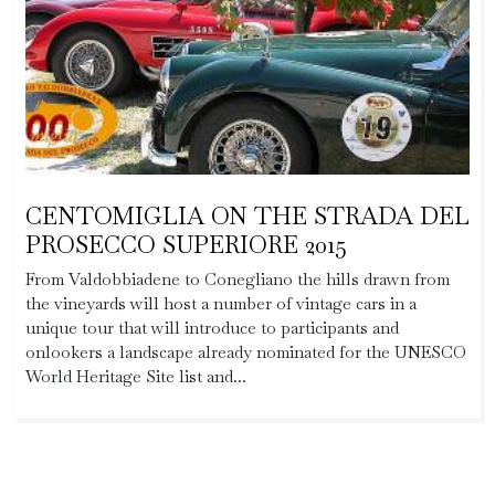
CENTOMIGLIA ON THE STRADA DEL
PROSECCO SUPERIORE 2015
From Valdobbiadene to Conegliano the hills drawn from
the vineyards will host a number of vintage cars in a
unique tour that will introduce to participants and
onlookers a landscape already nominated for the UNESCO
World Heritage Site list and...