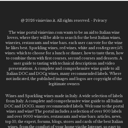
@
2026 vinievino.it. All rights reserved. -
Privacy
The wine portal vinievino.com wants to be an aid to Italian wine
lovers, where they will be able to search for the best Italian wines,
wineries, restaurants and wine bars. each user can vote for the wine
he likes best. Sparkling wines, red wines, white and ros&egrave;ï¿½
wines: which to choose for a lunch or dinner, how to taste them, how
to combine them with first courses, second courses and desserts. A
user guide to tasting with technical descriptions and video
presentations. A complete and comprehensive wine guide to all
Italian DOC and DOCg wines, many recommended labels. Where
not indicated, the published images and logos are copyright of the
legitimate owners
Wines and Sparkling wines made in Italy. A wide selection of labels
from Italy. A complete and comprehensive wine guide to all Italian
DOC and DOCG, many recommended labels. Welcome to the portal
wines and wine! The portal includes a selection of over 900 labels
and over 9000 wineries, restaurants and wine bars: articles, news,
top 10, the expert, forums, blogs, stores and cards of the best Italian
wines, from the comfort of your home via the Internet. so easy to