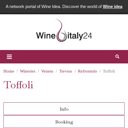
A network portal of Wine Idea. Discover the world of
Wine idea
Home
Wineries
Veneto
Treviso
Refrontolo
Toffoli
Toffoli
Info
Booking