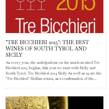
"TRE BICCHIERI 2015": THE BEST
WINES OF SOUTH TYROL AND
SICILY
As every year, the anticipations on the much awaited Tre
Bicchieri 2015 begins, this year we start with Sicily and
South Tyrol. Tre Bicchieri 2014 Sicily As well as 19 are the
"Tre Bicchieri" Sicilian wines, as a confirmation of the...