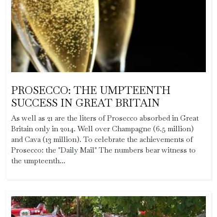
PROSECCO: THE UMPTEENTH
SUCCESS IN GREAT BRITAIN
As well as 21 are the liters of Prosecco absorbed in Great
Britain only in 2014. Well over Champagne (6.5 million)
and Cava (13 million). To celebrate the achievements of
Prosecco: the "Daily Mail" The numbers bear witness to
the umpteenth...