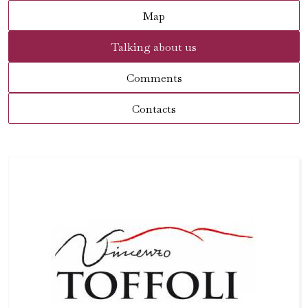
Map
Talking about us
Comments
Contacts