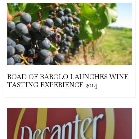
ROAD OF BAROLO LAUNCHES WINE
TASTING EXPERIENCE 2014