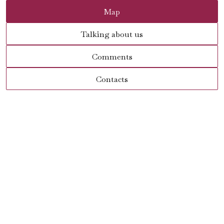
Map
Talking about us
Comments
Contacts