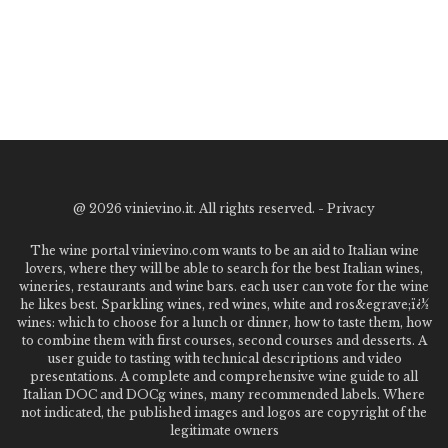
@
2026 vinievino.it. All rights reserved. -
Privacy
The wine portal vinievino.com wants to be an aid to Italian wine
lovers, where they will be able to search for the best Italian wines,
wineries, restaurants and wine bars. each user can vote for the wine
he likes best. Sparkling wines, red wines, white and ros&egrave;ï¿½
wines: which to choose for a lunch or dinner, how to taste them, how
to combine them with first courses, second courses and desserts. A
user guide to tasting with technical descriptions and video
presentations. A complete and comprehensive wine guide to all
Italian DOC and DOCg wines, many recommended labels. Where
not indicated, the published images and logos are copyright of the
legitimate owners