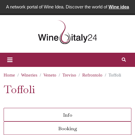
A network portal of Wine Idea. Discover the world of
Wine idea
Home
Wineries
Veneto
Treviso
Refrontolo
Toffoli
Toffoli
Info
Booking