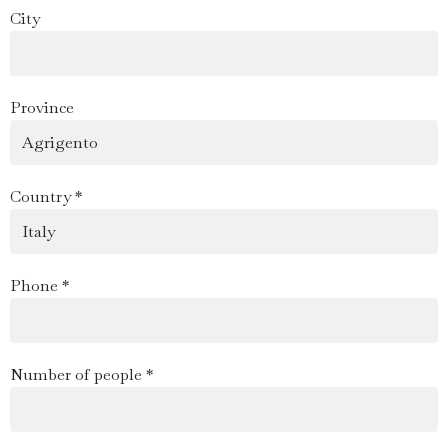
City
Province
Country *
Phone *
Number of people *