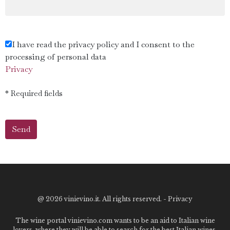
I have read the privacy policy and I consent to the
processing of personal data
Privacy
* Required fields
@
2026 vinievino.it. All rights reserved. -
Privacy
The wine portal vinievino.com wants to be an aid to Italian wine
lovers, where they will be able to search for the best Italian wines,