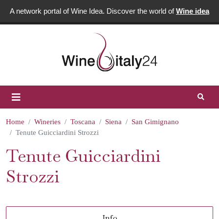
A network portal of Wine Idea. Discover the world of
Wine idea
Home
Wineries
Toscana
Siena
San Gimignano
Tenute Guicciardini Strozzi
Tenute Guicciardini
Strozzi
Info