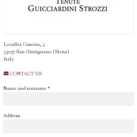
Località Cusona, 5
53037 San Gimignano (Siena)
Italy
CONTACT US
Name and surname *
Address