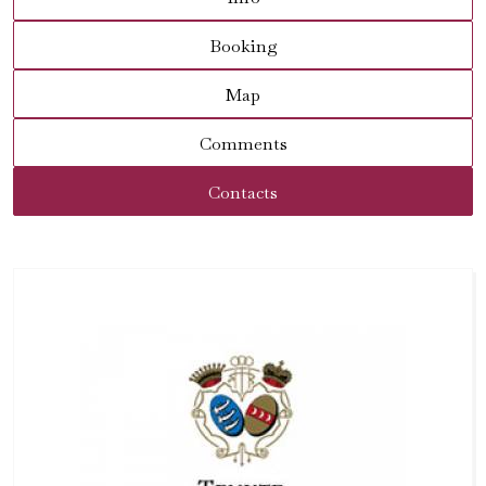
Booking
Map
Comments
Contacts