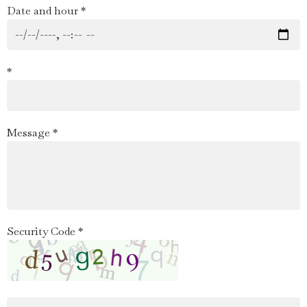
Date and hour *
*
Message *
Security Code *