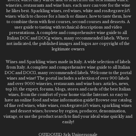
wineries, restaurants and wine bars. each user can vote for the wine
he likes best. Sparkling wines, red wines, white and ros&egrave;ï¿½
wines: which to choose for a lunch or dinner, how to taste them, how
to combine them with first courses, second courses and desserts. A
user guide to tasting with technical descriptions and video
presentations. A complete and comprehensive wine guide to all
Italian DOC and DOCg wines, many recommended labels. Where
not indicated, the published images and logos are copyright of the
legitimate owners
Wines and Sparkling wines made in Italy. A wide selection of labels
from Italy. A complete and comprehensive wine guide to all Italian
DOC and DOCG, many recommended labels. Welcome to the portal
wines and wine! The portal includes a selection of over 900 labels
and over 9000 wineries, restaurants and wine bars: articles, news,
top 10, the expert, forums, blogs, stores and cards of the best Italian
wines, from the comfort of your home via the Internet. so easy to
have an online food and wine information guide! Browse our catalog
of fine red wines, white wines, ros&egrave;ï¿½ wines, sparkling wines
and dessert wines; browse by region, producer, denomination,
vintage, or use the product search to find your ideal wine quickly and
easily!
QUIDQUID Srls Unipersonale