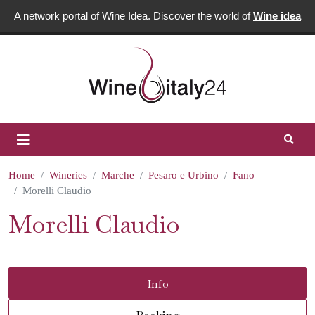
A network portal of Wine Idea. Discover the world of
Wine idea
Home
Wineries
Marche
Pesaro e Urbino
Fano
Morelli Claudio
Morelli Claudio
Info