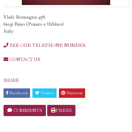
Viale Romagna 47b
61031 Fano (Pesaro e Urbino)
Italy
SEE OUR TELEPHONE NUMBER
CONTACT US
SHARE
Facebook
Twitter
Pinterest
COMMENTS
PRESS