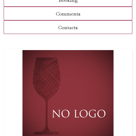
Booking
Comments
Contacts