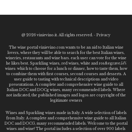
@
2026 vinievino.it. All rights reserved. -
Privacy
The wine portal vinievino.com wants to be an aid to Italian wine
lovers, where they will be able to search for the best Italian wines,
wineries, restaurants and wine bars. each user can vote for the wine
he likes best. Sparkling wines, red wines, white and ros&egrave;ï¿½
wines: which to choose for a lunch or dinner, how to taste them, how
to combine them with first courses, second courses and desserts. A
user guide to tasting with technical descriptions and video
presentations. A complete and comprehensive wine guide to all
Italian DOC and DOCg wines, many recommended labels. Where
not indicated, the published images and logos are copyright of the
legitimate owners
Wines and Sparkling wines made in Italy. A wide selection of labels
from Italy. A complete and comprehensive wine guide to all Italian
DOC and DOCG, many recommended labels. Welcome to the portal
wines and wine! The portal includes a selection of over 900 labels