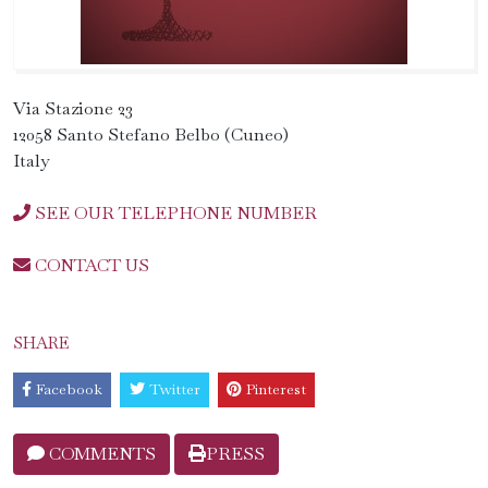
Via Stazione 23
12058 Santo Stefano Belbo (Cuneo)
Italy
SEE OUR TELEPHONE NUMBER
CONTACT US
SHARE
Facebook
Twitter
Pinterest
COMMENTS
PRESS