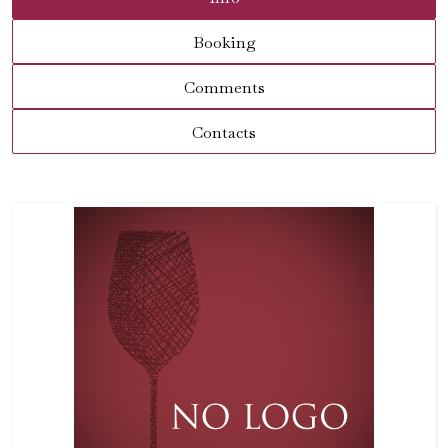
Booking
Comments
Contacts