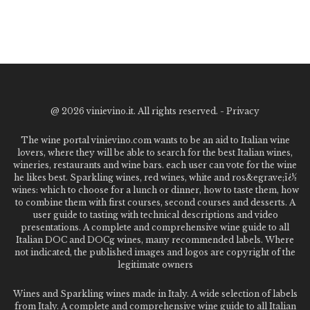
@
2026 vinievino.it. All rights reserved. -
Privacy
The wine portal vinievino.com wants to be an aid to Italian wine
lovers, where they will be able to search for the best Italian wines,
wineries, restaurants and wine bars. each user can vote for the wine
he likes best. Sparkling wines, red wines, white and ros&egrave;ï¿½
wines: which to choose for a lunch or dinner, how to taste them, how
to combine them with first courses, second courses and desserts. A
user guide to tasting with technical descriptions and video
presentations. A complete and comprehensive wine guide to all
Italian DOC and DOCg wines, many recommended labels. Where
not indicated, the published images and logos are copyright of the
legitimate owners
Wines and Sparkling wines made in Italy. A wide selection of labels
from Italy. A complete and comprehensive wine guide to all Italian