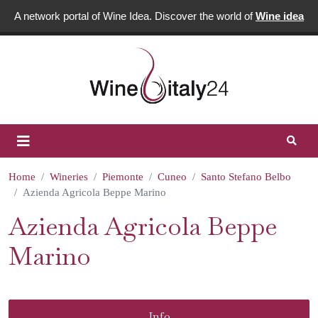
A network portal of Wine Idea. Discover the world of
Wine idea
Home
Wineries
Piemonte
Cuneo
Santo Stefano Belbo
Azienda Agricola Beppe Marino
Azienda Agricola Beppe
Marino
Info