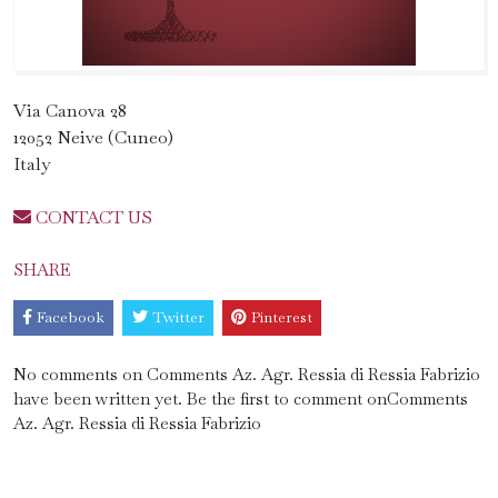
Via Canova 28
12052 Neive (Cuneo)
Italy
CONTACT US
SHARE
Facebook
Twitter
Pinterest
No comments on Comments Az. Agr. Ressia di Ressia Fabrizio
have been written yet. Be the first to comment onComments
Az. Agr. Ressia di Ressia Fabrizio