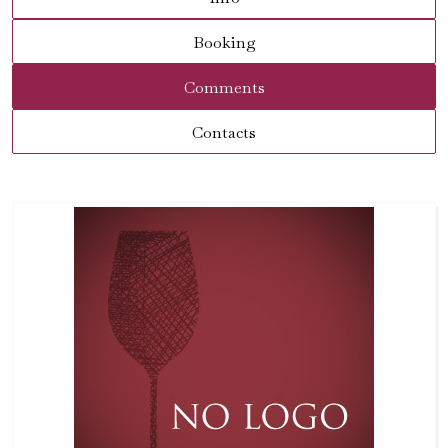
Booking
Comments
Contacts