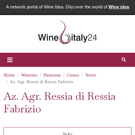
A network portal of Wine Idea. Discover the world of
Wine idea
Home
Wineries
Piemonte
Cuneo
Neive
Az. Agr. Ressia di Ressia Fabrizio
Az. Agr. Ressia di Ressia
Fabrizio
Info