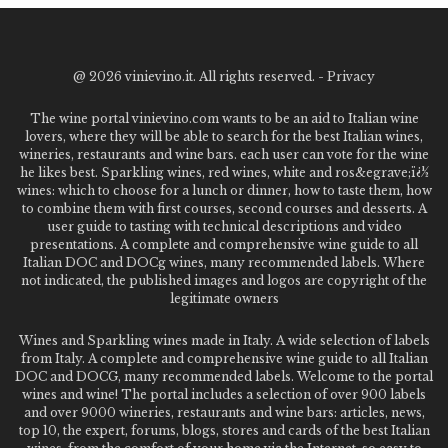
@
2026 vinievino.it. All rights reserved. -
Privacy
The wine portal vinievino.com wants to be an aid to Italian wine
lovers, where they will be able to search for the best Italian wines,
wineries, restaurants and wine bars. each user can vote for the wine
he likes best. Sparkling wines, red wines, white and ros&egrave;ï¿½
wines: which to choose for a lunch or dinner, how to taste them, how
to combine them with first courses, second courses and desserts. A
user guide to tasting with technical descriptions and video
presentations. A complete and comprehensive wine guide to all
Italian DOC and DOCg wines, many recommended labels. Where
not indicated, the published images and logos are copyright of the
legitimate owners
Wines and Sparkling wines made in Italy. A wide selection of labels
from Italy. A complete and comprehensive wine guide to all Italian
DOC and DOCG, many recommended labels. Welcome to the portal
wines and wine! The portal includes a selection of over 900 labels
and over 9000 wineries, restaurants and wine bars: articles, news,
top 10, the expert, forums, blogs, stores and cards of the best Italian