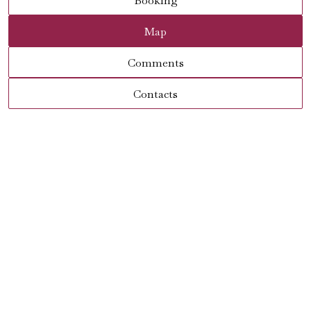
Booking
Map
Comments
Contacts