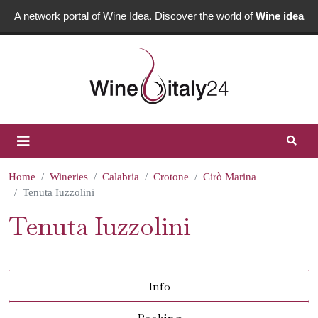
A network portal of Wine Idea. Discover the world of
Wine idea
Home
Wineries
Calabria
Crotone
Cirò Marina
Tenuta Iuzzolini
Tenuta Iuzzolini
Info