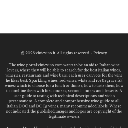
@
2026 vinievino.it. All rights reserved. -
Privacy
The wine portal vinievino.com wants to be an aid to Italian wine
lovers, where they will be able to search for the best Italian wines,
wineries, restaurants and wine bars. each user can vote for the wine
he likes best. Sparkling wines, red wines, white and ros&egrave;ï¿½
wines: which to choose for a lunch or dinner, how to taste them, how
to combine them with first courses, second courses and desserts. A
user guide to tasting with technical descriptions and video
presentations. A complete and comprehensive wine guide to all
Italian DOC and DOCg wines, many recommended labels. Where
not indicated, the published images and logos are copyright of the
legitimate owners