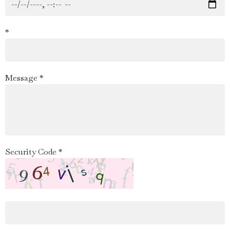
*
Message *
Security Code *