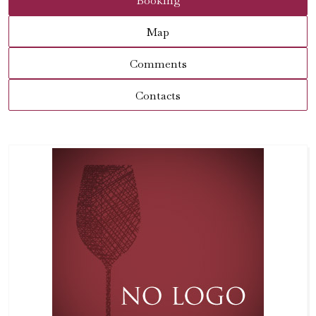
Booking
Map
Comments
Contacts