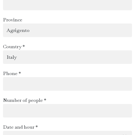
Province
Country *
Phone *
Number of people *
Date and hour *