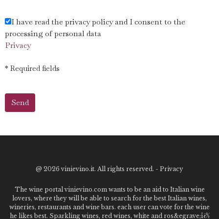
I have read the privacy policy and I consent to the
processing of personal data
Privacy
* Required fields
@
2026 vinievino.it. All rights reserved. -
Privacy
The wine portal vinievino.com wants to be an aid to Italian wine
lovers, where they will be able to search for the best Italian wines,
wineries, restaurants and wine bars. each user can vote for the wine
he likes best. Sparkling wines, red wines, white and ros&egrave;ï¿½