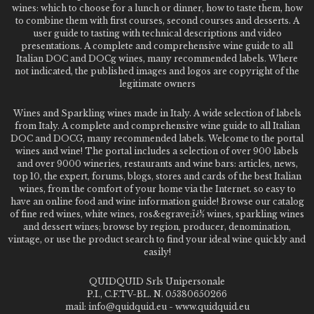
wines: which to choose for a lunch or dinner, how to taste them, how
to combine them with first courses, second courses and desserts. A
user guide to tasting with technical descriptions and video
presentations. A complete and comprehensive wine guide to all
Italian DOC and DOCg wines, many recommended labels. Where
not indicated, the published images and logos are copyright of the
legitimate owners
Wines and Sparkling wines made in Italy. A wide selection of labels
from Italy. A complete and comprehensive wine guide to all Italian
DOC and DOCG, many recommended labels. Welcome to the portal
wines and wine! The portal includes a selection of over 900 labels
and over 9000 wineries, restaurants and wine bars: articles, news,
top 10, the expert, forums, blogs, stores and cards of the best Italian
wines, from the comfort of your home via the Internet. so easy to
have an online food and wine information guide! Browse our catalog
of fine red wines, white wines, ros&egrave;ï¿½ wines, sparkling wines
and dessert wines; browse by region, producer, denomination,
vintage, or use the product search to find your ideal wine quickly and
easily!
QUIDQUID Srls Unipersonale
P.I., C.F.TV-BL. N. 05380650266
mail: info@quidquid.eu - www.quidquid.eu