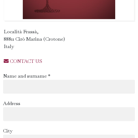
Località Frassà,
88811 Cirò Marina (Crotone)
Italy
CONTACT US
Name and surname *
Address
City