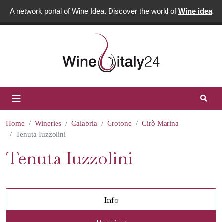
A network portal of Wine Idea. Discover the world of
Wine idea
Home
Wineries
Calabria
Crotone
Cirò Marina
Tenuta Iuzzolini
Tenuta Iuzzolini
Info