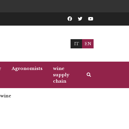
IT
EN
r
Agronomists
wine
supply
chain
wine