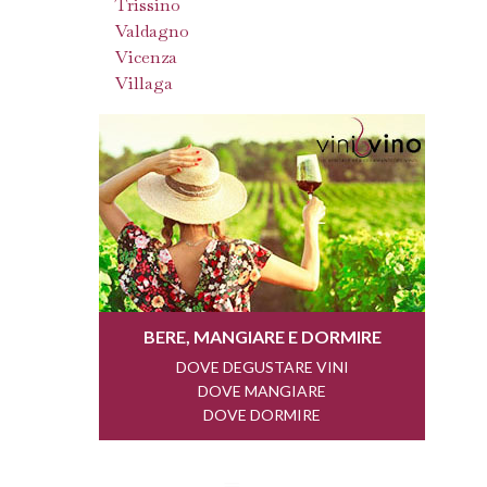
Trissino
Valdagno
Vicenza
Villaga