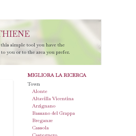
THIENE
this simple tool you have the
to you or to the area you prefer.
MIGLIORA LA RICERCA
Town
Alonte
Altavilla Vicentina
Arzignano
Bassano del Grappa
Breganze
Cassola
Castegnero