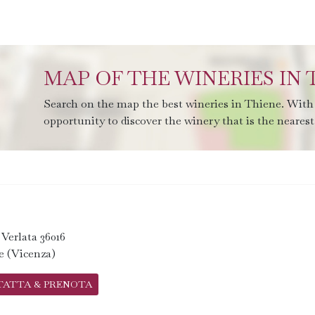
MAP OF THE WINERIES IN 
Search on the map the best wineries in Thiene. With 
opportunity to discover the winery that is the nearest 
. Verlata 36016
e (Vicenza)
TATTA & PRENOTA