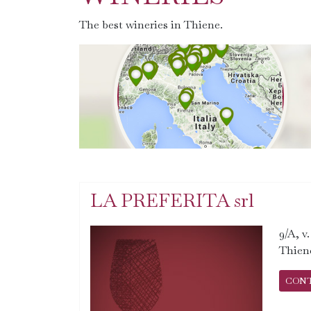
The best wineries in Thiene.
LA PREFERITA srl
9/A, v
Thien
CON