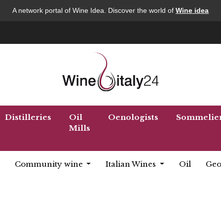
A network portal of Wine Idea. Discover the world of
Wine idea
Distilleries
Oil
Oenologists
Sommelie
Mills
Community wine
Italian Wines
Oil
Geo