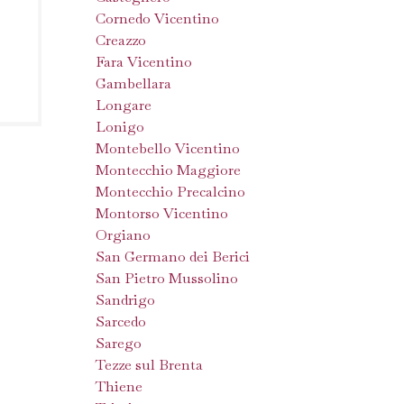
Cornedo Vicentino
Creazzo
Fara Vicentino
Gambellara
Longare
Lonigo
Montebello Vicentino
Montecchio Maggiore
Montecchio Precalcino
Montorso Vicentino
Orgiano
San Germano dei Berici
San Pietro Mussolino
Sandrigo
Sarcedo
Sarego
Tezze sul Brenta
Thiene