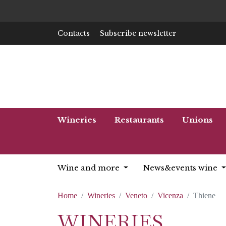
Contacts
Subscribe newsletter
Wineries
Restaurants
Unions
Wine and more
News&events wine
Home
Wineries
Veneto
Vicenza
Thiene
WINERIES