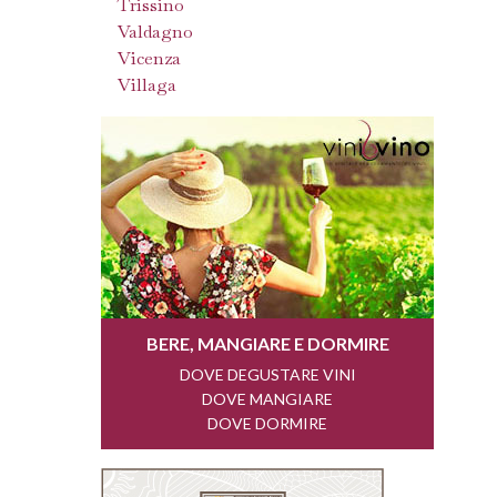
Trissino
Valdagno
Vicenza
Villaga