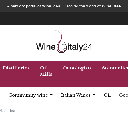
A network portal of Wine Idea. Discover the world of
Wine idea
Distilleries
Oil
Oenologists
Sommelie
Mills
Community wine
Italian Wines
Oil
Geo
Vicentina