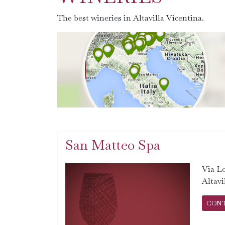
The best wineries in Altavilla Vicentina.
San Matteo Spa
Via Lo
Altavi
CON