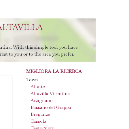
ALTAVILLA
entina. With this simple tool you have
est to you or to the area you prefer.
MIGLIORA LA RICERCA
Town
Alonte
Altavilla Vicentina
Arzignano
Bassano del Grappa
Breganze
Cassola
Castegnero