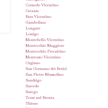
Cornedo Vicentino
Creazzo
Fara Vicentino
Gambellara
Longare
Lonigo
Montebello Vicentino
Montecchio Maggiore
Montecchio Precalcino
Montorso Vicentino
Orgiano
San Germano dei Berici
San Pietro Mussolino
Sandrigo
Sarcedo
Sarego
Tezze sul Brenta
Thiene