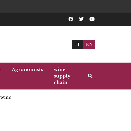
IT
EN
r
Agronomists
wine
supply
chain
wine