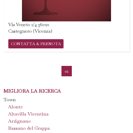
Via Veneto 1/4 36020
Castegnero (Vicenza)
CONTATTA & PRENOTA
01
MIGLIORA LA RICERCA
Town
Alonte
Altavilla Vicentina
Arzignano
Bassano del Grappa