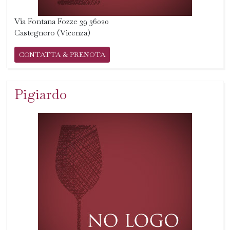
Via Fontana Fozze 39 36020
Castegnero (Vicenza)
CONTATTA & PRENOTA
Pigiardo