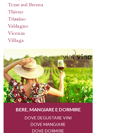
Tezze sul Brenta
Thiene
Trissino
Valdagno
Vicenza
Villaga