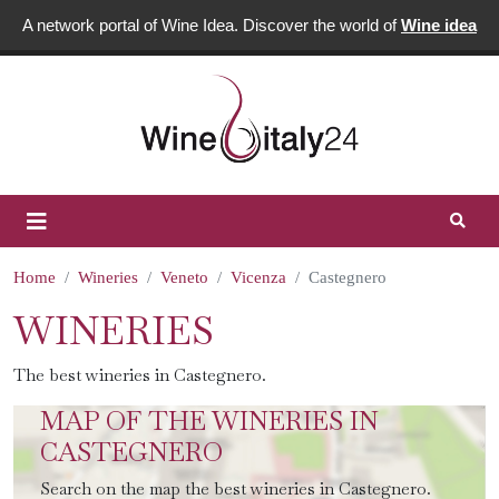
A network portal of Wine Idea. Discover the world of
Wine idea
Home
Wineries
Veneto
Vicenza
Castegnero
WINERIES
The best wineries in Castegnero.
MAP OF THE WINERIES IN
CASTEGNERO
Search on the map the best wineries in Castegnero.