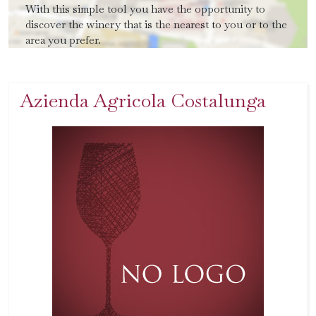
With this simple tool you have the opportunity to
discover the winery that is the nearest to you or to the
area you prefer.
Azienda Agricola Costalunga