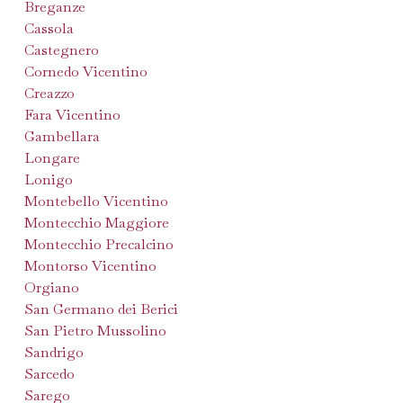
Breganze
Cassola
Castegnero
Cornedo Vicentino
Creazzo
Fara Vicentino
Gambellara
Longare
Lonigo
Montebello Vicentino
Montecchio Maggiore
Montecchio Precalcino
Montorso Vicentino
Orgiano
San Germano dei Berici
San Pietro Mussolino
Sandrigo
Sarcedo
Sarego