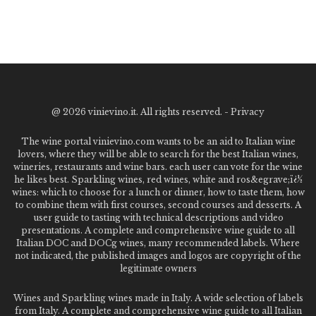
@
2026 vinievino.it. All rights reserved. -
Privacy
The wine portal vinievino.com wants to be an aid to Italian wine
lovers, where they will be able to search for the best Italian wines,
wineries, restaurants and wine bars. each user can vote for the wine
he likes best. Sparkling wines, red wines, white and ros&egrave;ï¿½
wines: which to choose for a lunch or dinner, how to taste them, how
to combine them with first courses, second courses and desserts. A
user guide to tasting with technical descriptions and video
presentations. A complete and comprehensive wine guide to all
Italian DOC and DOCg wines, many recommended labels. Where
not indicated, the published images and logos are copyright of the
legitimate owners
Wines and Sparkling wines made in Italy. A wide selection of labels
from Italy. A complete and comprehensive wine guide to all Italian