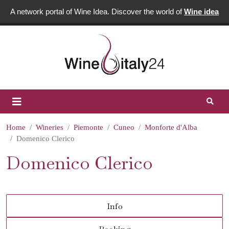
A network portal of Wine Idea. Discover the world of
Wine idea
Home
Wineries
Piemonte
Cuneo
Monforte d'Alba
Domenico Clerico
Domenico Clerico
Info