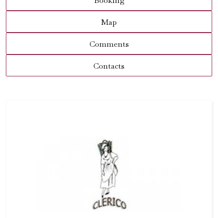
Booking
Map
Comments
Contacts