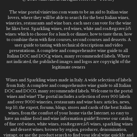
The wine portal vinievino.com wants to be an aid to Italian wine
lovers, where they will be able to search for the best Italian wines,
wineries, restaurants and wine bars. each user can vote for the wine
he likes best. Sparkling wines, red wines, white and ros&egrave;ï¿½
wines: which to choose for a lunch or dinner, how to taste them, how
to combine them with first courses, second courses and desserts. A
user guide to tasting with technical descriptions and video
presentations. A complete and comprehensive wine guide to all
Italian DOC and DOCg wines, many recommended labels. Where
not indicated, the published images and logos are copyright of the
legitimate owners
Wines and Sparkling wines made in Italy. A wide selection of labels
from Italy. A complete and comprehensive wine guide to all Italian
DOC and DOCG, many recommended labels. Welcome to the portal
wines and wine! The portal includes a selection of over 900 labels
and over 9000 wineries, restaurants and wine bars: articles, news,
top 10, the expert, forums, blogs, stores and cards of the best Italian
wines, from the comfort of your home via the Internet. so easy to
have an online food and wine information guide! Browse our catalog
of fine red wines, white wines, ros&egrave;ï¿½ wines, sparkling wines
and dessert wines; browse by region, producer, denomination,
vintage, or use the product search to find your ideal wine quickly and