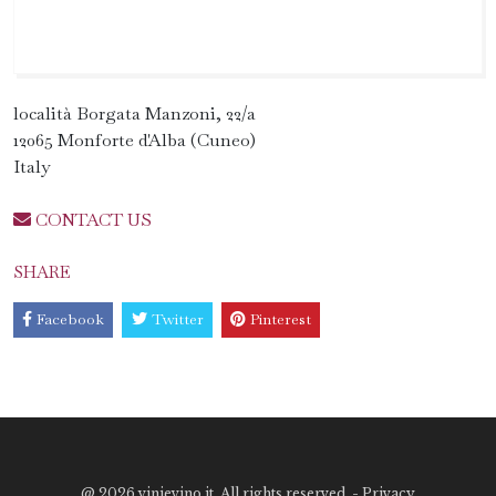
località Borgata Manzoni, 22/a
12065 Monforte d'Alba (Cuneo)
Italy
CONTACT US
SHARE
Facebook
Twitter
Pinterest
@
2026 vinievino.it. All rights reserved. -
Privacy