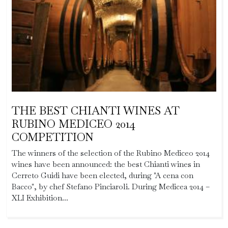
THE BEST CHIANTI WINES AT
RUBINO MEDICEO 2014
COMPETITION
The winners of the selection of the Rubino Mediceo 2014
wines have been announced: the best Chianti wines in
Cerreto Guidi have been elected, during "A cena con
Bacco", by chef Stefano Pinciaroli. During Medicea 2014 –
XLI Exhibition...