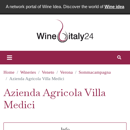
A network portal of Wine Idea. Discover the world of
Wine idea
Home
Wineries
Veneto
Verona
Sommacampagna
Azienda Agricola Villa Medici
Azienda Agricola Villa
Medici
Info