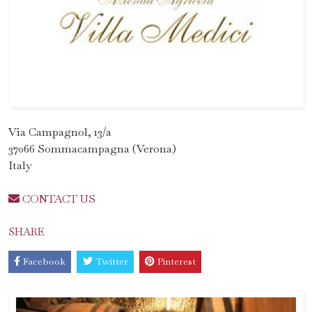
Via Campagnol, 13/a
37066 Sommacampagna (Verona)
Italy
CONTACT US
SHARE
Facebook
Twitter
Pinterest