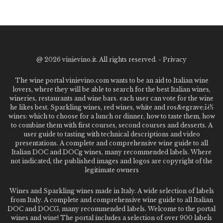
@
2026 vinievino.it. All rights reserved. -
Privacy
The wine portal vinievino.com wants to be an aid to Italian wine
lovers, where they will be able to search for the best Italian wines,
wineries, restaurants and wine bars. each user can vote for the wine
he likes best. Sparkling wines, red wines, white and ros&egrave;ï¿½
wines: which to choose for a lunch or dinner, how to taste them, how
to combine them with first courses, second courses and desserts. A
user guide to tasting with technical descriptions and video
presentations. A complete and comprehensive wine guide to all
Italian DOC and DOCg wines, many recommended labels. Where
not indicated, the published images and logos are copyright of the
legitimate owners
Wines and Sparkling wines made in Italy. A wide selection of labels
from Italy. A complete and comprehensive wine guide to all Italian
DOC and DOCG, many recommended labels. Welcome to the portal
wines and wine! The portal includes a selection of over 900 labels