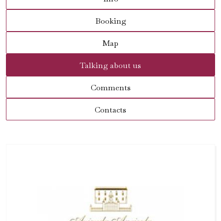
Booking
Map
Talking about us
Comments
Contacts