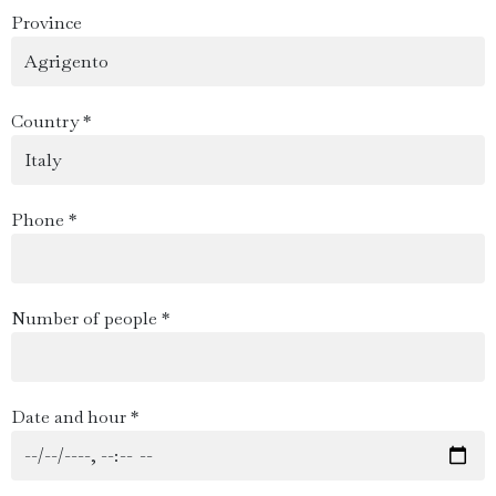
Province
Country *
Phone *
Number of people *
Date and hour *