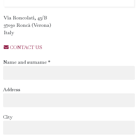
Via Roncolati, 43/B
37030 Roncà (Verona)
Italy
CONTACT US
Name and surname *
Address
City