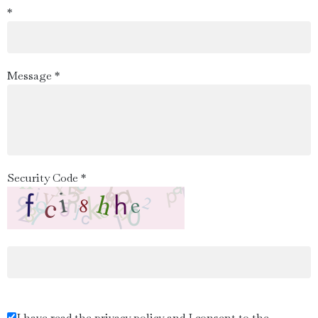
*
Message *
Security Code *
I have read the privacy policy and I consent to the