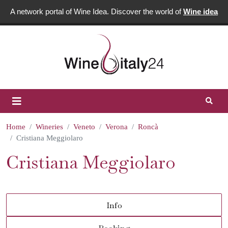
A network portal of Wine Idea. Discover the world of
Wine idea
Home
Wineries
Veneto
Verona
Roncà
Cristiana Meggiolaro
Cristiana Meggiolaro
Info