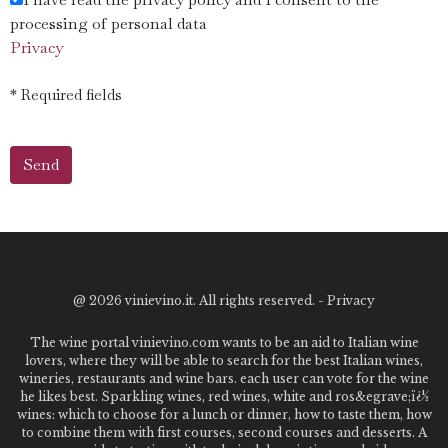
processing of personal data
Privacy
* Required fields
@
2026 vinievino.it. All rights reserved. -
Privacy
The wine portal vinievino.com wants to be an aid to Italian wine
lovers, where they will be able to search for the best Italian wines,
wineries, restaurants and wine bars. each user can vote for the wine
he likes best. Sparkling wines, red wines, white and ros&egrave;ï¿½
wines: which to choose for a lunch or dinner, how to taste them, how
to combine them with first courses, second courses and desserts. A