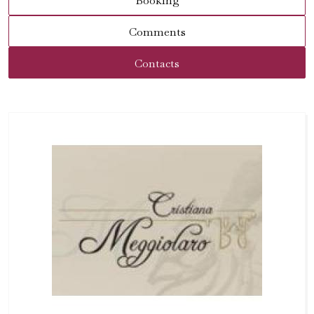
Booking
Comments
Contacts