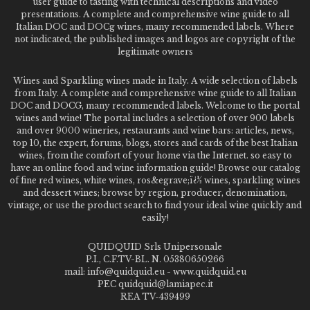
user guide to tasting with technical descriptions and video
presentations. A complete and comprehensive wine guide to all
Italian DOC and DOCg wines, many recommended labels. Where
not indicated, the published images and logos are copyright of the
legitimate owners
Wines and Sparkling wines made in Italy. A wide selection of labels
from Italy. A complete and comprehensive wine guide to all Italian
DOC and DOCG, many recommended labels. Welcome to the portal
wines and wine! The portal includes a selection of over 900 labels
and over 9000 wineries, restaurants and wine bars: articles, news,
top 10, the expert, forums, blogs, stores and cards of the best Italian
wines, from the comfort of your home via the Internet. so easy to
have an online food and wine information guide! Browse our catalog
of fine red wines, white wines, ros&egrave;ï¿½ wines, sparkling wines
and dessert wines; browse by region, producer, denomination,
vintage, or use the product search to find your ideal wine quickly and
easily!
QUIDQUID Srls Unipersonale
P.I., C.F.TV-BL. N. 05380650266
mail: info@quidquid.eu - www.quidquid.eu
PEC quidquid@lamiapec.it
REA TV-439499