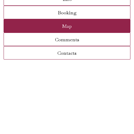
Booking
Map
Comments
Contacts