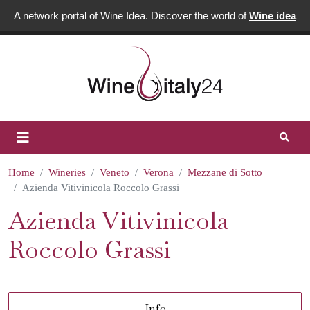
A network portal of Wine Idea. Discover the world of
Wine idea
Home
Wineries
Veneto
Verona
Mezzane di Sotto
Azienda Vitivinicola Roccolo Grassi
Azienda Vitivinicola
Roccolo Grassi
Info