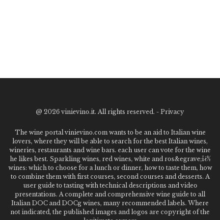
@
2026 vinievino.it. All rights reserved. -
Privacy
The wine portal vinievino.com wants to be an aid to Italian wine
lovers, where they will be able to search for the best Italian wines,
wineries, restaurants and wine bars. each user can vote for the wine
he likes best. Sparkling wines, red wines, white and ros&egrave;ï¿½
wines: which to choose for a lunch or dinner, how to taste them, how
to combine them with first courses, second courses and desserts. A
user guide to tasting with technical descriptions and video
presentations. A complete and comprehensive wine guide to all
Italian DOC and DOCg wines, many recommended labels. Where
not indicated, the published images and logos are copyright of the