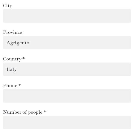
City
Province
Country *
Phone *
Number of people *