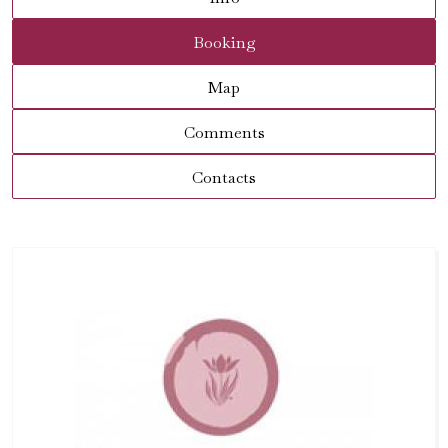
Booking
Map
Comments
Contacts