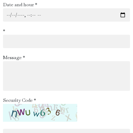
Date and hour *
*
Message *
Security Code *