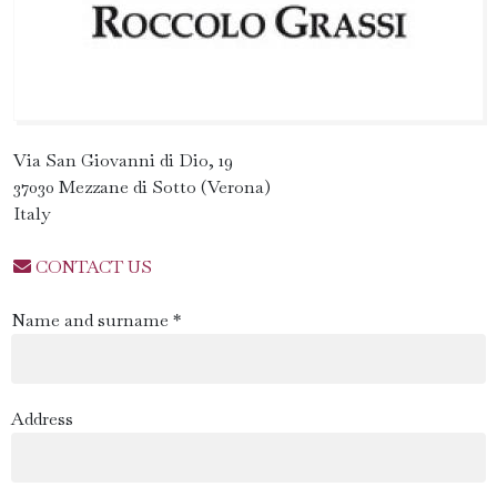
Via San Giovanni di Dio, 19
37030 Mezzane di Sotto (Verona)
Italy
CONTACT US
Name and surname *
Address