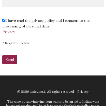
I have read the privacy policy and I consent to the
processing of personal data
Privacy
* Required fields
@
2026 vinievino.it. All rights reserved. -
Privacy
The wine portal vinievino.com wants to be an aid to Italian wine
lovers, where they will be able to search for the best Italian wines,