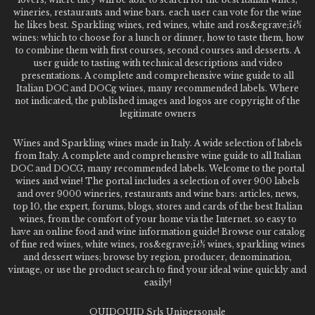
wineries, restaurants and wine bars. each user can vote for the wine
he likes best. Sparkling wines, red wines, white and ros&egrave;ï¿½
wines: which to choose for a lunch or dinner, how to taste them, how
to combine them with first courses, second courses and desserts. A
user guide to tasting with technical descriptions and video
presentations. A complete and comprehensive wine guide to all
Italian DOC and DOCg wines, many recommended labels. Where
not indicated, the published images and logos are copyright of the
legitimate owners
Wines and Sparkling wines made in Italy. A wide selection of labels
from Italy. A complete and comprehensive wine guide to all Italian
DOC and DOCG, many recommended labels. Welcome to the portal
wines and wine! The portal includes a selection of over 900 labels
and over 9000 wineries, restaurants and wine bars: articles, news,
top 10, the expert, forums, blogs, stores and cards of the best Italian
wines, from the comfort of your home via the Internet. so easy to
have an online food and wine information guide! Browse our catalog
of fine red wines, white wines, ros&egrave;ï¿½ wines, sparkling wines
and dessert wines; browse by region, producer, denomination,
vintage, or use the product search to find your ideal wine quickly and
easily!
QUIDQUID Srls Unipersonale