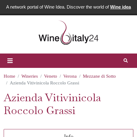
A network portal of Wine Idea. Discover the world of
Wine idea
Home
Wineries
Veneto
Verona
Mezzane di Sotto
Azienda Vitivinicola Roccolo Grassi
Azienda Vitivinicola
Roccolo Grassi
Info