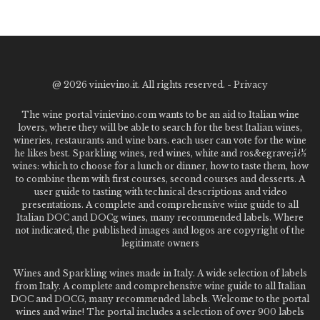
@
2026 vinievino.it. All rights reserved. -
Privacy
The wine portal vinievino.com wants to be an aid to Italian wine
lovers, where they will be able to search for the best Italian wines,
wineries, restaurants and wine bars. each user can vote for the wine
he likes best. Sparkling wines, red wines, white and ros&egrave;ï¿½
wines: which to choose for a lunch or dinner, how to taste them, how
to combine them with first courses, second courses and desserts. A
user guide to tasting with technical descriptions and video
presentations. A complete and comprehensive wine guide to all
Italian DOC and DOCg wines, many recommended labels. Where
not indicated, the published images and logos are copyright of the
legitimate owners
Wines and Sparkling wines made in Italy. A wide selection of labels
from Italy. A complete and comprehensive wine guide to all Italian
DOC and DOCG, many recommended labels. Welcome to the portal
wines and wine! The portal includes a selection of over 900 labels