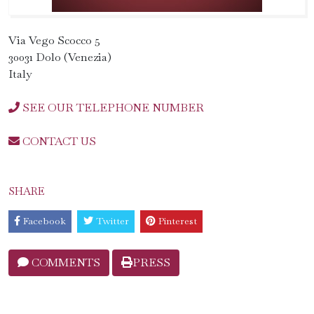
Via Vego Scocco 5
30031 Dolo (Venezia)
Italy
SEE OUR TELEPHONE NUMBER
CONTACT US
SHARE
Facebook
Twitter
Pinterest
COMMENTS
PRESS