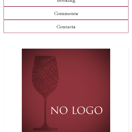
Booking
Comments
Contacts