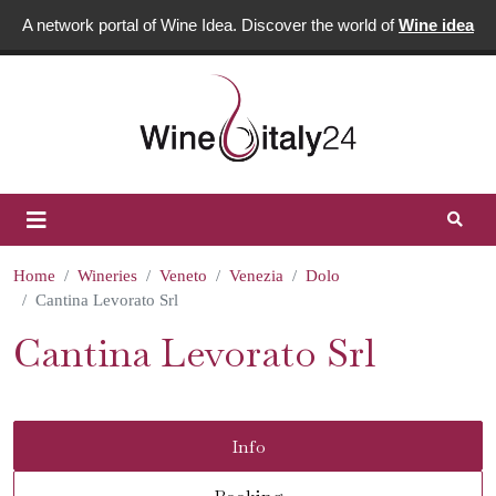
A network portal of Wine Idea. Discover the world of
Wine idea
Home
Wineries
Veneto
Venezia
Dolo
Cantina Levorato Srl
Cantina Levorato Srl
Info