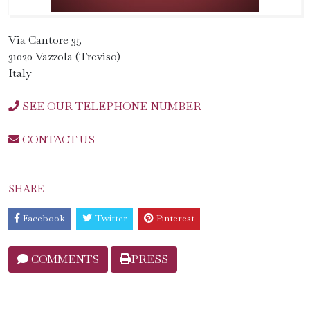
Via Cantore 35
31020 Vazzola (Treviso)
Italy
SEE OUR TELEPHONE NUMBER
CONTACT US
SHARE
Facebook
Twitter
Pinterest
COMMENTS
PRESS