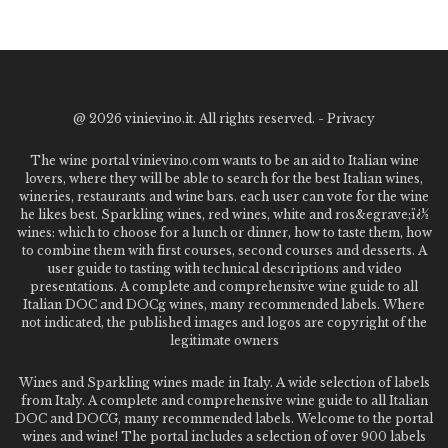
@
2026 vinievino.it. All rights reserved. -
Privacy
The wine portal vinievino.com wants to be an aid to Italian wine
lovers, where they will be able to search for the best Italian wines,
wineries, restaurants and wine bars. each user can vote for the wine
he likes best. Sparkling wines, red wines, white and ros&egrave;ï¿½
wines: which to choose for a lunch or dinner, how to taste them, how
to combine them with first courses, second courses and desserts. A
user guide to tasting with technical descriptions and video
presentations. A complete and comprehensive wine guide to all
Italian DOC and DOCg wines, many recommended labels. Where
not indicated, the published images and logos are copyright of the
legitimate owners
Wines and Sparkling wines made in Italy. A wide selection of labels
from Italy. A complete and comprehensive wine guide to all Italian
DOC and DOCG, many recommended labels. Welcome to the portal
wines and wine! The portal includes a selection of over 900 labels