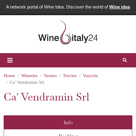
A network portal of Wine Idea. Discover the world of
Wine idea
Home
Wineries
Veneto
Treviso
Vazzola
Ca' Vendramin Srl
Ca' Vendramin Srl
Info