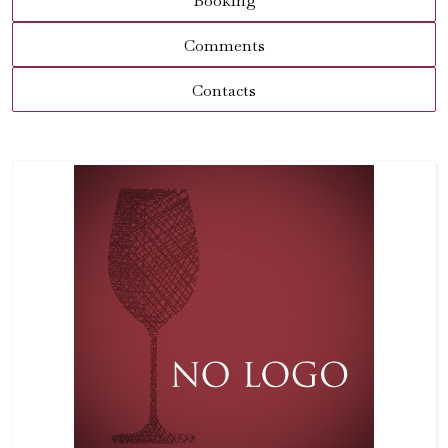
Booking
Comments
Contacts