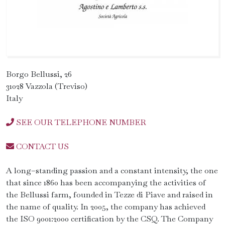
Borgo Bellussi, 26
31028 Vazzola (Treviso)
Italy
SEE OUR TELEPHONE NUMBER
CONTACT US
A long–standing passion and a constant intensity, the one
that since 1860 has been accompanying the activities of
the Bellussi farm, founded in Tezze di Piave and raised in
the name of quality. In 2005, the company has achieved
the ISO 9001:2000 certification by the CSQ. The Company