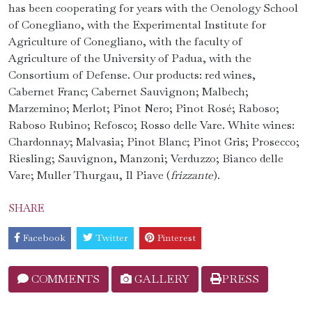
has been cooperating for years with the Oenology School
of Conegliano, with the Experimental Institute for
Agriculture of Conegliano, with the faculty of
Agriculture of the University of Padua, with the
Consortium of Defense. Our products: red wines,
Cabernet Franc; Cabernet Sauvignon; Malbech;
Marzemino; Merlot; Pinot Nero; Pinot Rosé; Raboso;
Raboso Rubino; Refosco; Rosso delle Vare. White wines:
Chardonnay; Malvasia; Pinot Blanc; Pinot Gris; Prosecco;
Riesling; Sauvignon, Manzoni; Verduzzo; Bianco delle
Vare; Muller Thurgau, Il Piave (
frizzante
).
SHARE
Facebook
Twitter
Pinterest
COMMENTS
GALLERY
PRESS