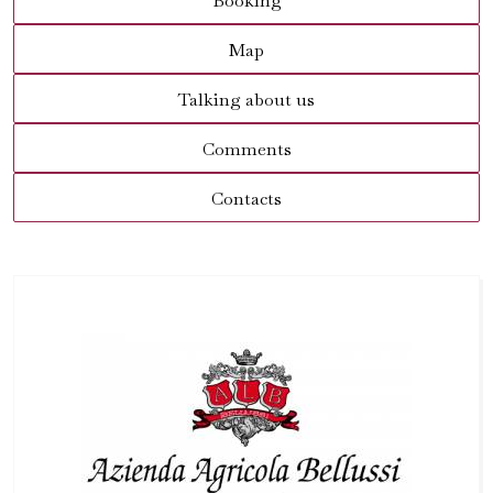
Booking
Map
Talking about us
Comments
Contacts