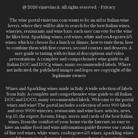
@
2026 vinievino.it. All rights reserved. -
Privacy
The wine portal vinievino.com wants to be an aid to Italian wine
lovers, where they will be able to search for the best Italian wines,
wineries, restaurants and wine bars. each user can vote for the wine
he likes best. Sparkling wines, red wines, white and ros&egrave;ï¿½
wines: which to choose for a lunch or dinner, how to taste them, how
to combine them with first courses, second courses and desserts. A
user guide to tasting with technical descriptions and video
presentations. A complete and comprehensive wine guide to all
Italian DOC and DOCg wines, many recommended labels. Where
not indicated, the published images and logos are copyright of the
legitimate owners
Wines and Sparkling wines made in Italy. A wide selection of labels
from Italy. A complete and comprehensive wine guide to all Italian
DOC and DOCG, many recommended labels. Welcome to the portal
wines and wine! The portal includes a selection of over 900 labels
and over 9000 wineries, restaurants and wine bars: articles, news,
top 10, the expert, forums, blogs, stores and cards of the best Italian
wines, from the comfort of your home via the Internet. so easy to
have an online food and wine information guide! Browse our catalog
of fine red wines, white wines, ros&egrave;ï¿½ wines, sparkling wines