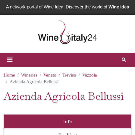
A network portal of Wine Idea. Discover the world of
Wine idea
Home
Wineries
Veneto
Treviso
Vazzola
Azienda Agricola Bellussi
Azienda Agricola Bellussi
Info