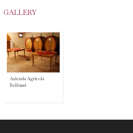
GALLERY
Azienda Agricola
Bellussi