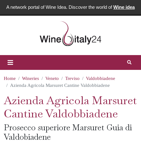
A network portal of Wine Idea. Discover the world of
Wine idea
Home
Wineries
Veneto
Treviso
Valdobbiadene
Azienda Agricola Marsuret Cantine Valdobbiadene
Azienda Agricola Marsuret
Cantine Valdobbiadene
Prosecco superiore Marsuret Guia di
Valdobiadene