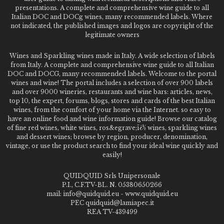
presentations. A complete and comprehensive wine guide to all
Italian DOC and DOCg wines, many recommended labels. Where
not indicated, the published images and logos are copyright of the
legitimate owners
Wines and Sparkling wines made in Italy. A wide selection of labels
from Italy. A complete and comprehensive wine guide to all Italian
DOC and DOCG, many recommended labels. Welcome to the portal
wines and wine! The portal includes a selection of over 900 labels
and over 9000 wineries, restaurants and wine bars: articles, news,
top 10, the expert, forums, blogs, stores and cards of the best Italian
wines, from the comfort of your home via the Internet. so easy to
have an online food and wine information guide! Browse our catalog
of fine red wines, white wines, ros&egrave;ï¿½ wines, sparkling wines
and dessert wines; browse by region, producer, denomination,
vintage, or use the product search to find your ideal wine quickly and
easily!
QUIDQUID Srls Unipersonale
P.I., C.F.TV-BL. N. 05380650266
mail: info@quidquid.eu - www.quidquid.eu
PEC quidquid@lamiapec.it
REA TV-439499