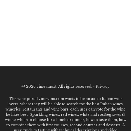
@
2026 vinievino.it. All rights reserved. -
Privacy
The wine portal vinievino.com wants to be an aid to Italian wine
lovers, where they will be able to search for the best Italian wines,
wineries, restaurants and wine bars. each user can vote for the wine
he likes best. Sparkling wines, red wines, white and ros&egrave;ï¿½
wines: which to choose for a lunch or dinner, how to taste them, how
to combine them with first courses, second courses and desserts. A
user guide to tasting with technical descriptions and video