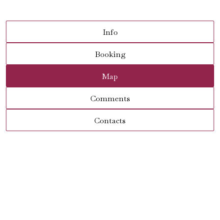
Info
Booking
Map
Comments
Contacts