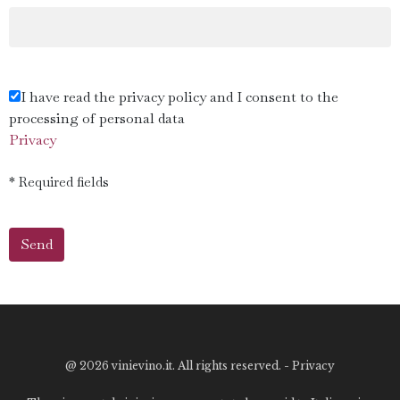
I have read the privacy policy and I consent to the
processing of personal data
Privacy
* Required fields
@
2026 vinievino.it. All rights reserved. -
Privacy