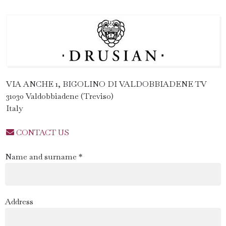
VIA ANCHE 1, BIGOLINO DI VALDOBBIADENE TV
31030 Valdobbiadene (Treviso)
Italy
CONTACT US
Name and surname *
Address