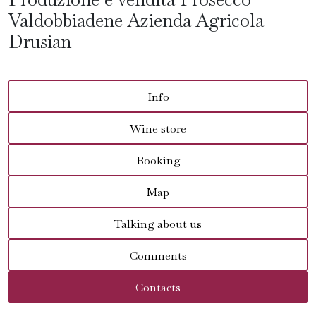
Valdobbiadene Azienda Agricola
Drusian
Info
Wine store
Booking
Map
Talking about us
Comments
Contacts