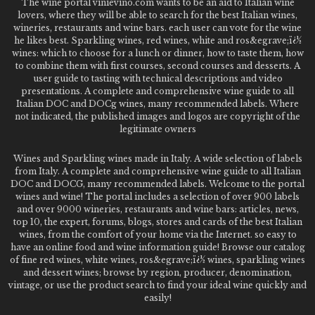
The wine portal vinievino.com wants to be an aid to Italian wine
lovers, where they will be able to search for the best Italian wines,
wineries, restaurants and wine bars. each user can vote for the wine
he likes best. Sparkling wines, red wines, white and ros&egrave;ï¿½
wines: which to choose for a lunch or dinner, how to taste them, how
to combine them with first courses, second courses and desserts. A
user guide to tasting with technical descriptions and video
presentations. A complete and comprehensive wine guide to all
Italian DOC and DOCg wines, many recommended labels. Where
not indicated, the published images and logos are copyright of the
legitimate owners
Wines and Sparkling wines made in Italy. A wide selection of labels
from Italy. A complete and comprehensive wine guide to all Italian
DOC and DOCG, many recommended labels. Welcome to the portal
wines and wine! The portal includes a selection of over 900 labels
and over 9000 wineries, restaurants and wine bars: articles, news,
top 10, the expert, forums, blogs, stores and cards of the best Italian
wines, from the comfort of your home via the Internet. so easy to
have an online food and wine information guide! Browse our catalog
of fine red wines, white wines, ros&egrave;ï¿½ wines, sparkling wines
and dessert wines; browse by region, producer, denomination,
vintage, or use the product search to find your ideal wine quickly and
easily!