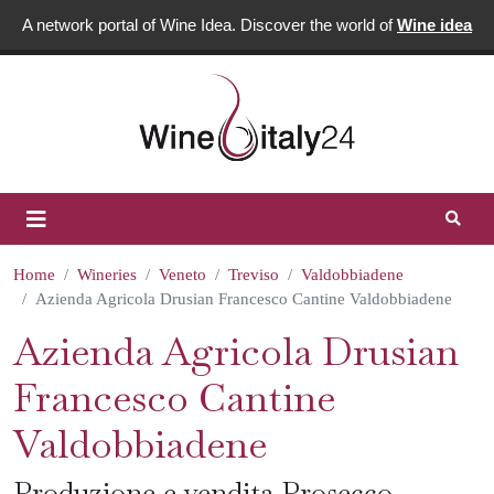
A network portal of Wine Idea. Discover the world of
Wine idea
Home
Wineries
Veneto
Treviso
Valdobbiadene
Azienda Agricola Drusian Francesco Cantine Valdobbiadene
Azienda Agricola Drusian
Francesco Cantine
Valdobbiadene
Produzione e vendita Prosecco