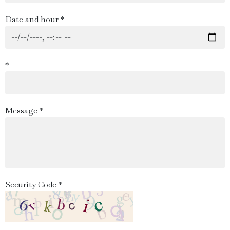
Date and hour *
*
Message *
Security Code *