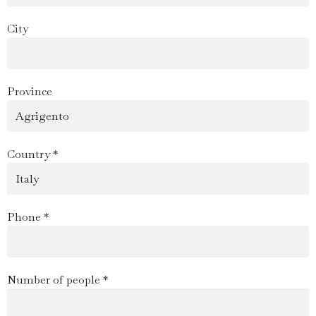
City
Province
Country *
Phone *
Number of people *