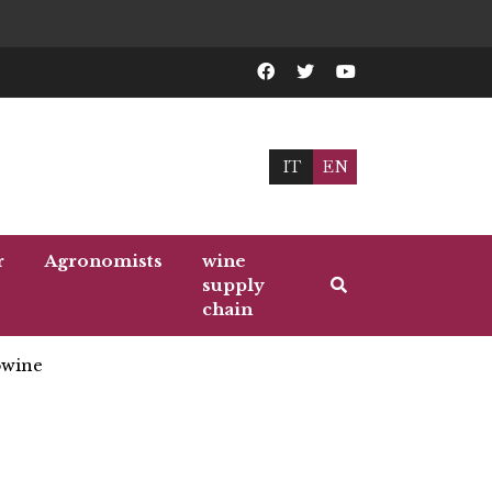
IT
EN
r
Agronomists
wine
supply
chain
wine