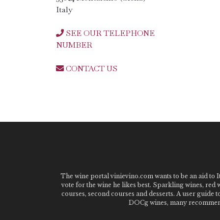
Italy
SEE OUR TELEPHONE
NUMBER
CONTACT US
The wine portal vinievino.com wants to be an aid to It
vote for the wine he likes best. Sparkling wines, red
courses, second courses and desserts. A user guide t
DOCg wines, many recommended