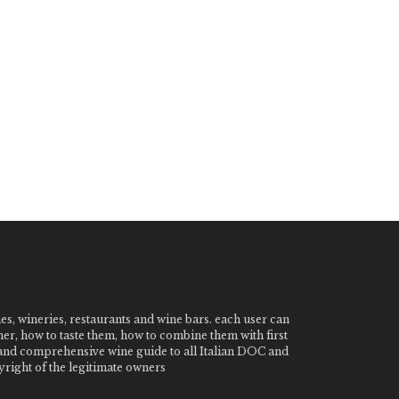
nes, wineries, restaurants and wine bars. each user can
ner, how to taste them, how to combine them with first
e and comprehensive wine guide to all Italian DOC and
ight of the legitimate owners