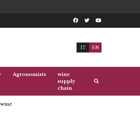
IT
EN
r
Agronomists
wine
supply
chain
wine