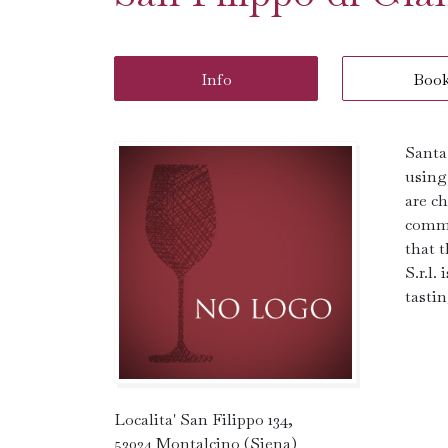
Info
Boo
Santa
using
are c
commi
that 
S.r.l
tastin
Localita' San Filippo 134,
53024 Montalcino (Siena)