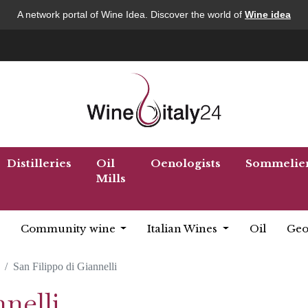
A network portal of Wine Idea. Discover the world of
Wine idea
Distilleries
Oil
Oenologists
Sommelie
Mills
Community wine
Italian Wines
Oil
Geo
San Filippo di Giannelli
nelli