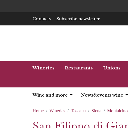
Contacts
Subscribe newsletter
Wineries
Restaurants
Unions
Wine and more
News&events wine
Home
Wineries
Toscana
Siena
Montalcino
San Filippo di Gian