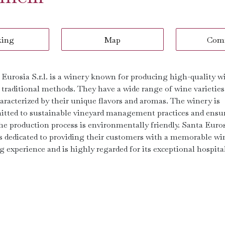
king
Map
Com
 Eurosia S.r.l. is a winery known for producing high-quality w
 traditional methods. They have a wide range of wine varieties
haracterized by their unique flavors and aromas. The winery is
tted to sustainable vineyard management practices and ensu
the production process is environmentally friendly. Santa Euro
. is dedicated to providing their customers with a memorable wi
g experience and is highly regarded for its exceptional hospital