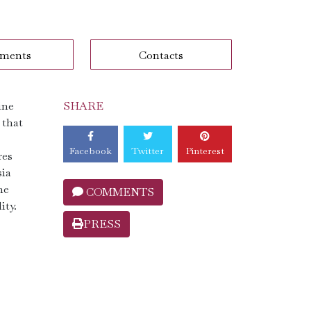
ments
Contacts
ine
SHARE
 that
Facebook
Twitter
Pinterest
res
sia
ne
COMMENTS
ity.
PRESS