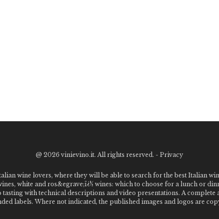
@
2026 vinievino.it. All rights reserved. -
Privacy
alian wine lovers, where they will be able to search for the best Italian wi
 wines, white and ros&egrave;ï¿½ wines: which to choose for a lunch or din
o tasting with technical descriptions and video presentations. A complet
 labels. Where not indicated, the published images and logos are copyr