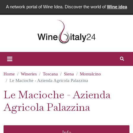
A network portal of Wine Idea. Discover the world of
Wine idea
Home
Wineries
Toscana
Siena
Montalcino
Le Macioche - Azienda Agricola Palazzina
Le Macioche - Azienda
Agricola Palazzina
Info