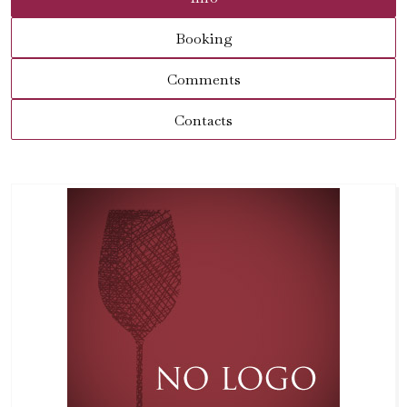
Booking
Comments
Contacts