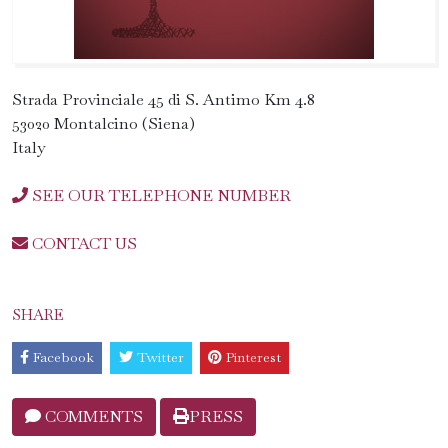
Strada Provinciale 45 di S. Antimo Km 4.8
53020 Montalcino (Siena)
Italy
SEE OUR TELEPHONE NUMBER
CONTACT US
SHARE
Facebook
Twitter
Pinterest
COMMENTS
PRESS