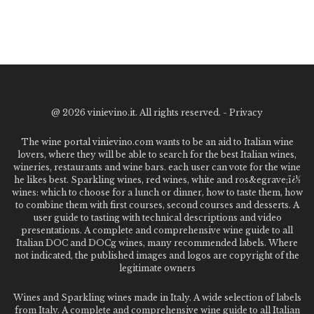
@
2026 vinievino.it. All rights reserved. -
Privacy
The wine portal vinievino.com wants to be an aid to Italian wine
lovers, where they will be able to search for the best Italian wines,
wineries, restaurants and wine bars. each user can vote for the wine
he likes best. Sparkling wines, red wines, white and ros&egrave;ï¿½
wines: which to choose for a lunch or dinner, how to taste them, how
to combine them with first courses, second courses and desserts. A
user guide to tasting with technical descriptions and video
presentations. A complete and comprehensive wine guide to all
Italian DOC and DOCg wines, many recommended labels. Where
not indicated, the published images and logos are copyright of the
legitimate owners
Wines and Sparkling wines made in Italy. A wide selection of labels
from Italy. A complete and comprehensive wine guide to all Italian