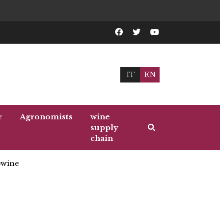
IT
EN
r
Agronomists
wine
supply
chain
wine