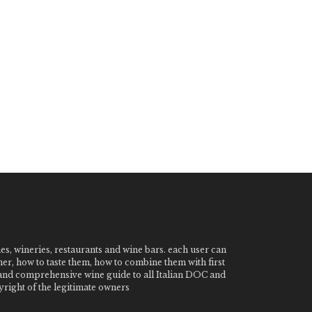
nes, wineries, restaurants and wine bars. each user can
ner, how to taste them, how to combine them with first
e and comprehensive wine guide to all Italian DOC and
ight of the legitimate owners