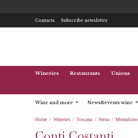
Contacts
Subscribe newsletter
Wineries
Restaurants
Unions
Wine and more
News&events wine
Home
Wineries
Toscana
Siena
Montalcino
Conti Costanti