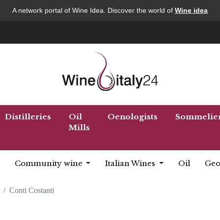
A network portal of Wine Idea. Discover the world of
Wine idea
Distilleries
Oil
Oenologists
Sommelie
Mills
Community wine
Italian Wines
Oil
Geo
Conti Costanti