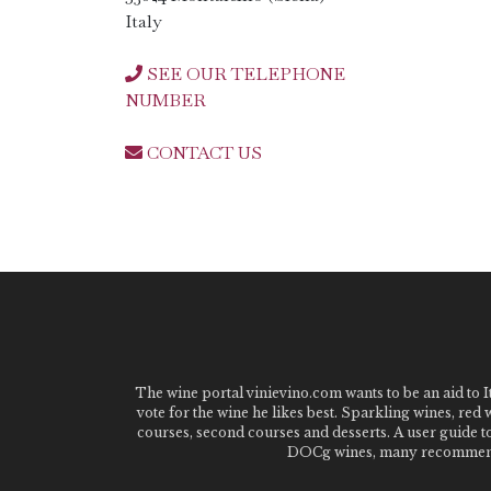
Italy
SEE OUR TELEPHONE
NUMBER
CONTACT US
The wine portal vinievino.com wants to be an aid to It
vote for the wine he likes best. Sparkling wines, red
courses, second courses and desserts. A user guide t
DOCg wines, many recommended