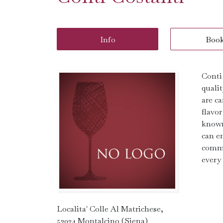
Info
Boo
Conti
quali
are ca
flavor
known 
can en
commi
every
Localita' Colle Al Matrichese,
53024 Montalcino (Siena)