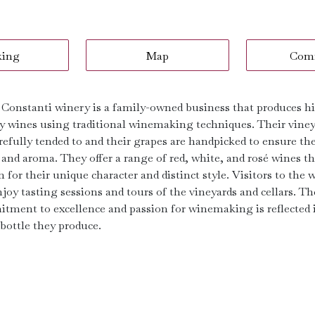
king
Map
Com
 Constanti winery is a family-owned business that produces h
ty wines using traditional winemaking techniques. Their vine
refully tended to and their grapes are handpicked to ensure th
 and aroma. They offer a range of red, white, and rosé wines th
for their unique character and distinct style. Visitors to the 
joy tasting sessions and tours of the vineyards and cellars. Th
tment to excellence and passion for winemaking is reflected 
 bottle they produce.