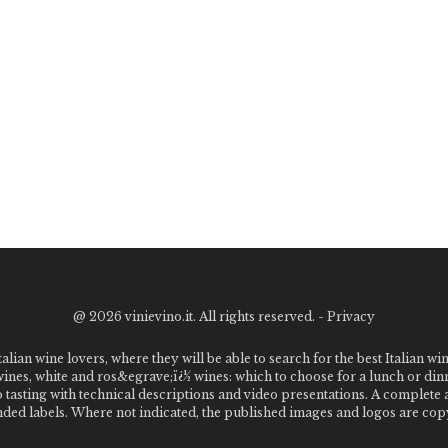
@
2026 vinievino.it. All rights reserved. -
Privacy
alian wine lovers, where they will be able to search for the best Italian wi
 wines, white and ros&egrave;ï¿½ wines: which to choose for a lunch or din
o tasting with technical descriptions and video presentations. A complet
 labels. Where not indicated, the published images and logos are copyr