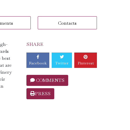
ments
Contacts
igh-
SHARE
yards
e best
Facebook
Twitter
Pinterest
at are
winery
eir
COMMENTS
in
PRESS