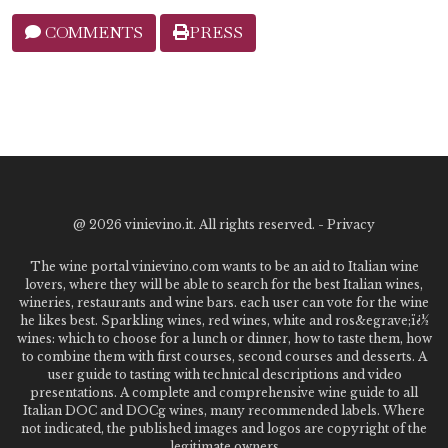
COMMENTS
PRESS
@
2026 vinievino.it. All rights reserved. -
Privacy
The wine portal vinievino.com wants to be an aid to Italian wine
lovers, where they will be able to search for the best Italian wines,
wineries, restaurants and wine bars. each user can vote for the wine
he likes best. Sparkling wines, red wines, white and ros&egrave;ï¿½
wines: which to choose for a lunch or dinner, how to taste them, how
to combine them with first courses, second courses and desserts. A
user guide to tasting with technical descriptions and video
presentations. A complete and comprehensive wine guide to all
Italian DOC and DOCg wines, many recommended labels. Where
not indicated, the published images and logos are copyright of the
legitimate owners