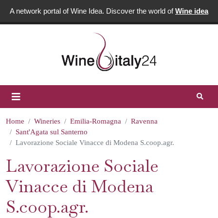
A network portal of Wine Idea. Discover the world of
Wine idea
Home
Wineries
Emilia-Romagna
Ravenna
Sant'Agata sul Santerno
Lavorazione Sociale Vinacce di Modena S.coop.agr.
Lavorazione Sociale
Vinacce di Modena
S.coop.agr.