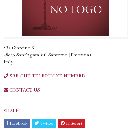
Via Giardino 6
48020 Sant'Agata sul Santerno (Ravenna)
Italy
SEE OUR TELEPHONE NUMBER
CONTACT US
SHARE
Facebook
Twitter
Pinterest