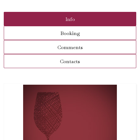
Info
Booking
Comments
Contacts