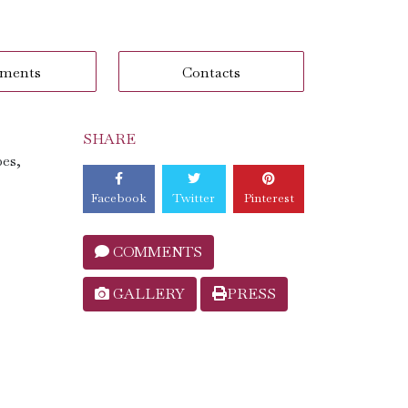
ments
Contacts
SHARE
pes,
Facebook
Twitter
Pinterest
COMMENTS
GALLERY
PRESS