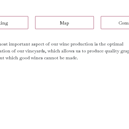
king
Map
Com
ost important aspect of our wine production is the optimal
ation of our vineyards, which allows us to produce quality gra
ut which good wines cannot be made.