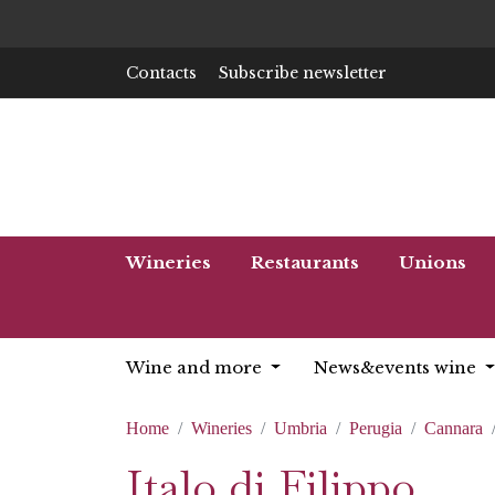
Contacts
Subscribe newsletter
Wineries
Restaurants
Unions
Wine and more
News&events wine
Home
Wineries
Umbria
Perugia
Cannara
Italo di Filippo