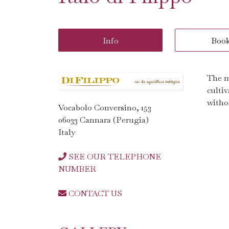
Info
Boo
The m
cultiv
witho
Vocabolo Conversino, 153
06033 Cannara (Perugia)
Italy
SEE OUR TELEPHONE
NUMBER
CONTACT US