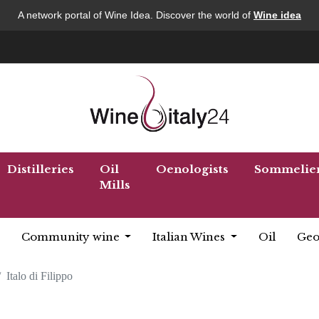
A network portal of Wine Idea. Discover the world of
Wine idea
Distilleries
Oil
Oenologists
Sommelie
Mills
Community wine
Italian Wines
Oil
Geo
Italo di Filippo