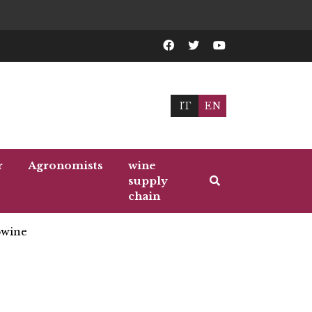
IT
EN
r
Agronomists
wine
supply
chain
wine