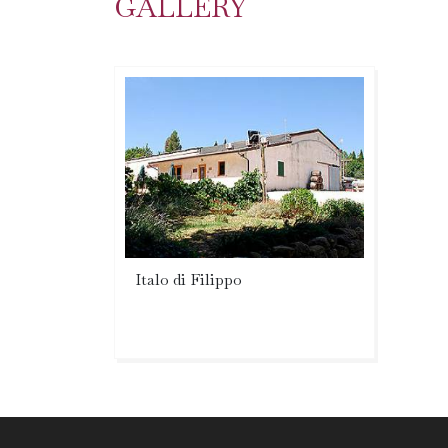
GALLERY
Italo di Filippo