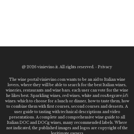
@
2026 vinievino.it. All rights reserved. -
Privacy
The wine portal vinievino.com wants to be an aid to Italian wine
lovers, where they will be able to search for the best Italian wines,
wineries, restaurants and wine bars. each user can vote for the wine
he likes best. Sparkling wines, red wines, white and ros&egrave;ï¿½
wines: which to choose for a lunch or dinner, how to taste them, how
to combine them with first courses, second courses and desserts. A
user guide to tasting with technical descriptions and video
presentations. A complete and comprehensive wine guide to all
Italian DOC and DOCg wines, many recommended labels. Where
not indicated, the published images and logos are copyright of the
legitimate owners