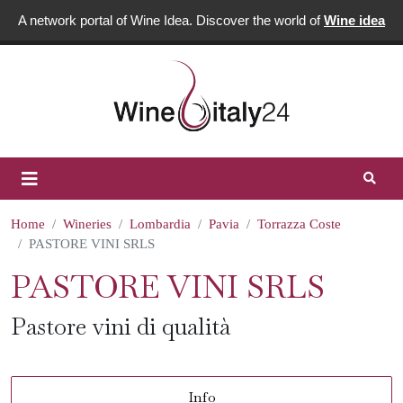
A network portal of Wine Idea. Discover the world of
Wine idea
Home
Wineries
Lombardia
Pavia
Torrazza Coste
PASTORE VINI SRLS
PASTORE VINI SRLS
Pastore vini di qualità
Info