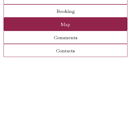
Booking
Map
Comments
Contacts