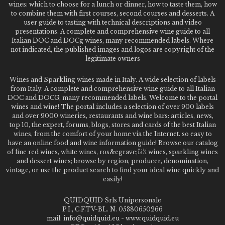
wines: which to choose for a lunch or dinner, how to taste them, how
to combine them with first courses, second courses and desserts. A
user guide to tasting with technical descriptions and video
presentations. A complete and comprehensive wine guide to all
Italian DOC and DOCg wines, many recommended labels. Where
not indicated, the published images and logos are copyright of the
legitimate owners
Wines and Sparkling wines made in Italy. A wide selection of labels
from Italy. A complete and comprehensive wine guide to all Italian
DOC and DOCG, many recommended labels. Welcome to the portal
wines and wine! The portal includes a selection of over 900 labels
and over 9000 wineries, restaurants and wine bars: articles, news,
top 10, the expert, forums, blogs, stores and cards of the best Italian
wines, from the comfort of your home via the Internet. so easy to
have an online food and wine information guide! Browse our catalog
of fine red wines, white wines, ros&egrave;ï¿½ wines, sparkling wines
and dessert wines; browse by region, producer, denomination,
vintage, or use the product search to find your ideal wine quickly and
easily!
QUIDQUID Srls Unipersonale
P.I., C.F.TV-BL. N. 05380650266
mail: info@quidquid.eu - www.quidquid.eu