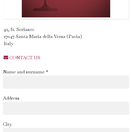
42, fr. Soriasco
27047 Santa Maria della Versa (Pavia)
Italy
CONTACT US
Name and surname *
Address
City