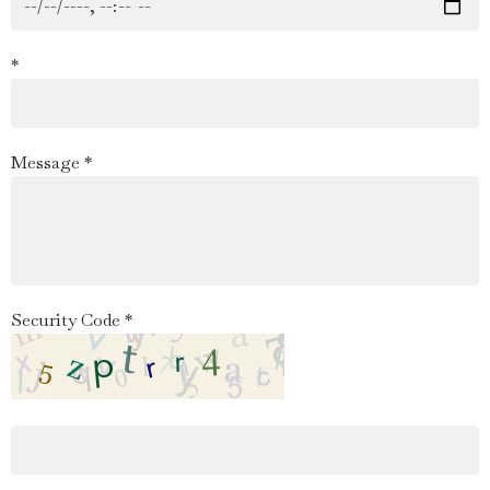
*
Message *
Security Code *