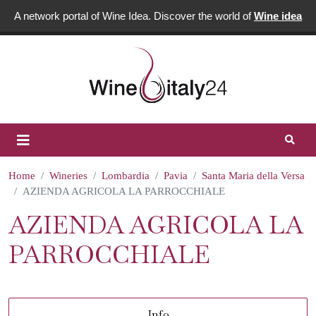
A network portal of Wine Idea. Discover the world of
Wine idea
Home
Wineries
Lombardia
Pavia
Santa Maria della Versa
AZIENDA AGRICOLA LA PARROCCHIALE
AZIENDA AGRICOLA LA
PARROCCHIALE
Info