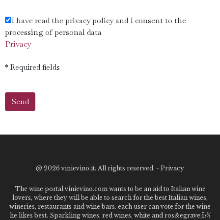
I have read the privacy policy and I consent to the
processing of personal data
Privacy
* Required fields
@
2026 vinievino.it. All rights reserved. -
Privacy
The wine portal vinievino.com wants to be an aid to Italian wine
lovers, where they will be able to search for the best Italian wines,
wineries, restaurants and wine bars. each user can vote for the wine
he likes best. Sparkling wines, red wines, white and ros&egrave;ï¿½