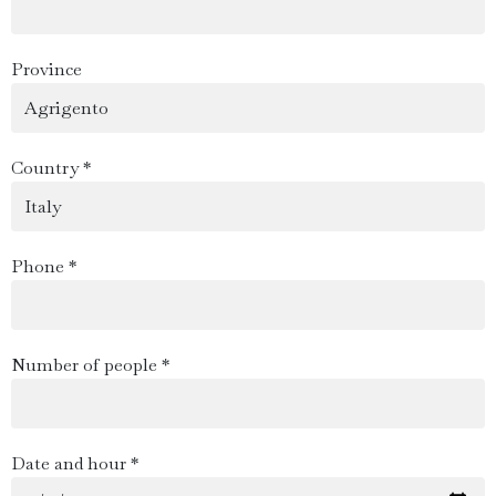
Province
Country *
Phone *
Number of people *
Date and hour *