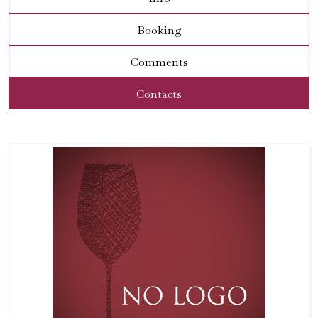
Booking
Comments
Contacts