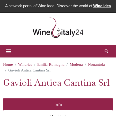
A network portal of Wine Idea. Discover the world of
Wine idea
Home
Wineries
Emilia-Romagna
Modena
Nonantola
Gavioli Antica Cantina Srl
Gavioli Antica Cantina Srl
Info