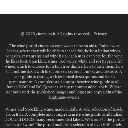
@
2026 vinievino.it. All rights reserved. -
Privacy
The wine portal vinievino.com wants to be an aid to Italian wine
lovers, where they will be able to search for the best Italian wines,
wineries, restaurants and wine bars. each user can vote for the wine
he likes best. Sparkling wines, red wines, white and ros&egrave;ï¿½
wines: which to choose for a lunch or dinner, how to taste them, how
to combine them with first courses, second courses and desserts. A
user guide to tasting with technical descriptions and video
presentations. A complete and comprehensive wine guide to all
Italian DOC and DOCg wines, many recommended labels. Where
not indicated, the published images and logos are copyright of the
legitimate owners
Wines and Sparkling wines made in Italy. A wide selection of labels
from Italy. A complete and comprehensive wine guide to all Italian
DOC and DOCG, many recommended labels. Welcome to the portal
wines and wine! The portal includes a selection of over 900 labels