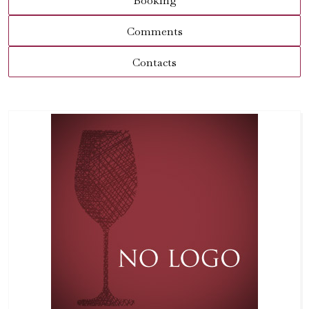
Booking
Comments
Contacts