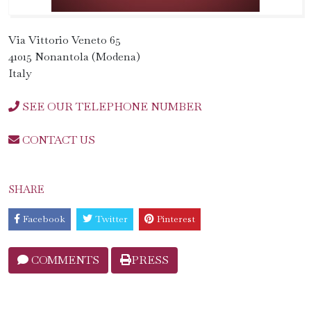
Via Vittorio Veneto 65
41015 Nonantola (Modena)
Italy
SEE OUR TELEPHONE NUMBER
CONTACT US
SHARE
Facebook
Twitter
Pinterest
COMMENTS
PRESS