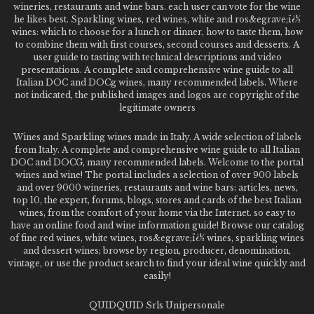
wineries, restaurants and wine bars. each user can vote for the wine
he likes best. Sparkling wines, red wines, white and ros&egrave;ï¿½
wines: which to choose for a lunch or dinner, how to taste them, how
to combine them with first courses, second courses and desserts. A
user guide to tasting with technical descriptions and video
presentations. A complete and comprehensive wine guide to all
Italian DOC and DOCg wines, many recommended labels. Where
not indicated, the published images and logos are copyright of the
legitimate owners
Wines and Sparkling wines made in Italy. A wide selection of labels
from Italy. A complete and comprehensive wine guide to all Italian
DOC and DOCG, many recommended labels. Welcome to the portal
wines and wine! The portal includes a selection of over 900 labels
and over 9000 wineries, restaurants and wine bars: articles, news,
top 10, the expert, forums, blogs, stores and cards of the best Italian
wines, from the comfort of your home via the Internet. so easy to
have an online food and wine information guide! Browse our catalog
of fine red wines, white wines, ros&egrave;ï¿½ wines, sparkling wines
and dessert wines; browse by region, producer, denomination,
vintage, or use the product search to find your ideal wine quickly and
easily!
QUIDQUID Srls Unipersonale