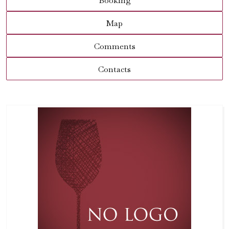
Booking
Map
Comments
Contacts