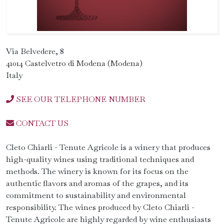
Via Belvedere, 8
41014 Castelvetro di Modena (Modena)
Italy
SEE OUR TELEPHONE NUMBER
CONTACT US
Cleto Chiarli - Tenute Agricole is a winery that produces
high-quality wines using traditional techniques and
methods. The winery is known for its focus on the
authentic flavors and aromas of the grapes, and its
commitment to sustainability and environmental
responsibility. The wines produced by Cleto Chiarli -
Tenute Agricole are highly regarded by wine enthusiasts