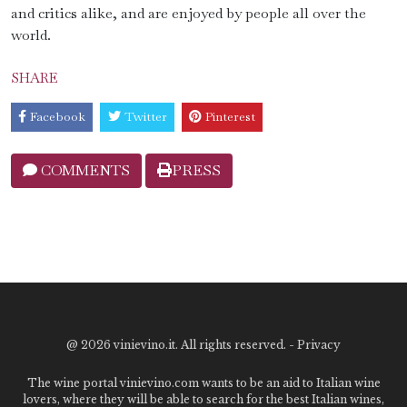
and critics alike, and are enjoyed by people all over the
world.
SHARE
Facebook
Twitter
Pinterest
COMMENTS
PRESS
@
2026 vinievino.it. All rights reserved. -
Privacy
The wine portal vinievino.com wants to be an aid to Italian wine
lovers, where they will be able to search for the best Italian wines,