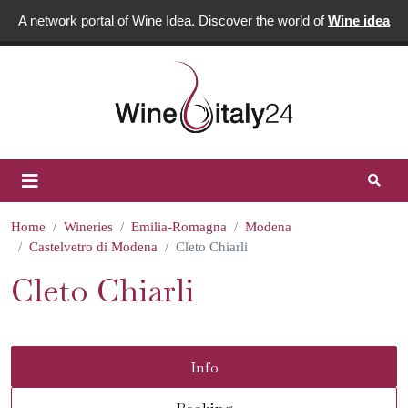
A network portal of Wine Idea. Discover the world of
Wine idea
Home
Wineries
Emilia-Romagna
Modena
Castelvetro di Modena
Cleto Chiarli
Cleto Chiarli
Info