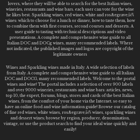
lovers, where they will be able to search for the best Italian wines,
wineries, restaurants and wine bars. each user can vote for the wine
he likes best. Sparkling wines, red wines, white and ros&egrave;ï¿½
wines: which to choose for a lunch or dinner, how to taste them, how
to combine them with first courses, second courses and desserts. A
user guide to tasting with technical descriptions and video
presentations. A complete and comprehensive wine guide to all
Italian DOC and DOCg wines, many recommended labels. Where
not indicated, the published images and logos are copyright of the
legitimate owners
Wines and Sparkling wines made in Italy. A wide selection of labels
from Italy. A complete and comprehensive wine guide to all Italian
DOC and DOCG, many recommended labels. Welcome to the portal
wines and wine! The portal includes a selection of over 900 labels
and over 9000 wineries, restaurants and wine bars: articles, news,
top 10, the expert, forums, blogs, stores and cards of the best Italian
wines, from the comfort of your home via the Internet. so easy to
have an online food and wine information guide! Browse our catalog
of fine red wines, white wines, ros&egrave;ï¿½ wines, sparkling wines
and dessert wines; browse by region, producer, denomination,
vintage, or use the product search to find your ideal wine quickly and
easily!