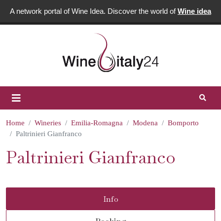
A network portal of Wine Idea. Discover the world of
Wine idea
Home
Wineries
Emilia-Romagna
Modena
Bomporto
Paltrinieri Gianfranco
Paltrinieri Gianfranco
Info