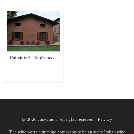
Paltrinieri Gianfranco
@
2026 vinievino.it. All rights reserved. -
Privacy
The wine portal vinievino.com wants to be an aid to Italian wine