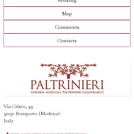
Booking
Map
Comments
Contacts
Via Cristo, 49
41030 Bomporto (Modena)
Italy