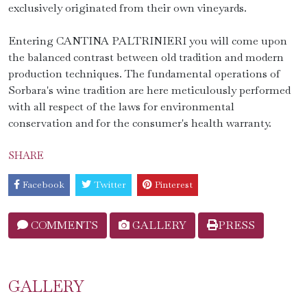
exclusively originated from their own vineyards.
Entering CANTINA PALTRINIERI you will come upon
the balanced contrast between old tradition and modern
production techniques. The fundamental operations of
Sorbara's wine tradition are here meticulously performed
with all respect of the laws for environmental
conservation and for the consumer's health warranty.
SHARE
Facebook
Twitter
Pinterest
COMMENTS
GALLERY
PRESS
GALLERY