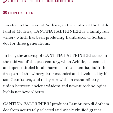
SEE OUR TELEPHONE NUMBER
CONTACT US
Located in the heart of Sorbara, in the centre of the fertile
land of Modena, CANTINA PALTRINIERI is a family run
winery which has been producing Lambrusco di Sorbara
doc for three generations.
In fact, the activity of CANTINA PALTRINIERI starts in
the mid 20s of the past century, when Achille, esteemed
and open-minded local pharmaceutical chemist, built the
first part of the winery, later extended and developed by his
son Gianfranco, and today run with an extraordinary
union between ancient wisdom and newest technologies
by his nephew Alberto.
CANTINA PALTRINIERI produces Lambrusco di Sorbara
doc from accurately selected and wisely vinified grapes,