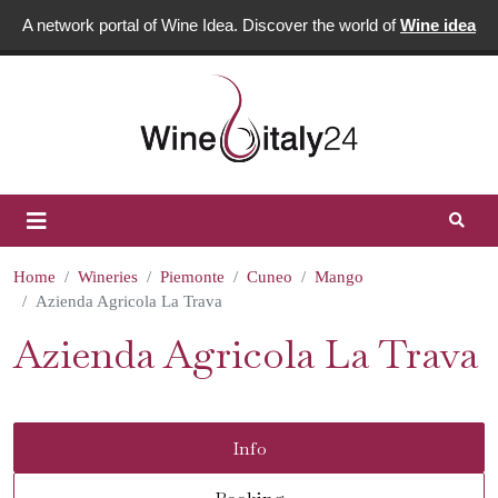
A network portal of Wine Idea. Discover the world of
Wine idea
Home
Wineries
Piemonte
Cuneo
Mango
Azienda Agricola La Trava
Azienda Agricola La Trava
Info