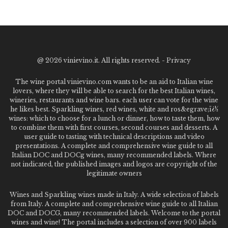
@
2026 vinievino.it. All rights reserved. -
Privacy
The wine portal vinievino.com wants to be an aid to Italian wine
lovers, where they will be able to search for the best Italian wines,
wineries, restaurants and wine bars. each user can vote for the wine
he likes best. Sparkling wines, red wines, white and ros&egrave;ï¿½
wines: which to choose for a lunch or dinner, how to taste them, how
to combine them with first courses, second courses and desserts. A
user guide to tasting with technical descriptions and video
presentations. A complete and comprehensive wine guide to all
Italian DOC and DOCg wines, many recommended labels. Where
not indicated, the published images and logos are copyright of the
legitimate owners
Wines and Sparkling wines made in Italy. A wide selection of labels
from Italy. A complete and comprehensive wine guide to all Italian
DOC and DOCG, many recommended labels. Welcome to the portal
wines and wine! The portal includes a selection of over 900 labels