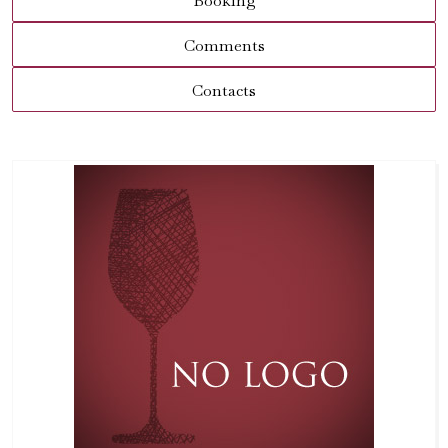
Booking
Comments
Contacts