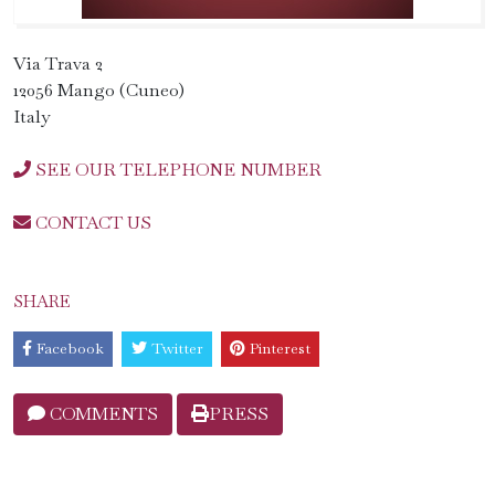
Via Trava 2
12056 Mango (Cuneo)
Italy
SEE OUR TELEPHONE NUMBER
CONTACT US
SHARE
Facebook
Twitter
Pinterest
COMMENTS
PRESS