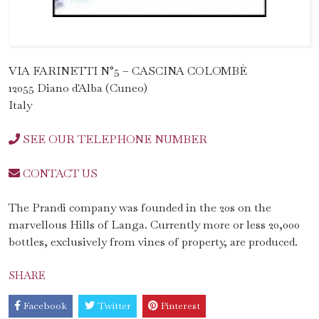
VIA FARINETTI N°5 – CASCINA COLOMBÈ
12055 Diano d'Alba (Cuneo)
Italy
SEE OUR TELEPHONE NUMBER
CONTACT US
The Prandi company was founded in the 20s on the
marvellous Hills of Langa. Currently more or less 20,000
bottles, exclusively from vines of property, are produced.
SHARE
Facebook
Twitter
Pinterest