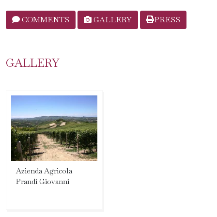
COMMENTS
GALLERY
PRESS
GALLERY
Azienda Agricola
Prandi Giovanni