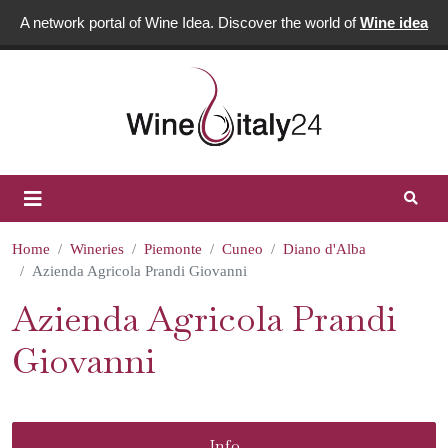
A network portal of Wine Idea. Discover the world of
Wine idea
Home
Wineries
Piemonte
Cuneo
Diano d'Alba
Azienda Agricola Prandi Giovanni
Azienda Agricola Prandi
Giovanni
Info