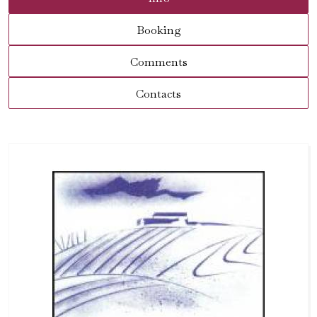
Booking
Comments
Contacts