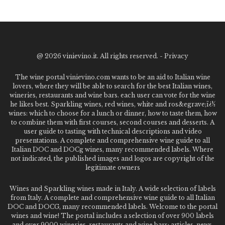
@
2026 vinievino.it. All rights reserved. -
Privacy
The wine portal vinievino.com wants to be an aid to Italian wine
lovers, where they will be able to search for the best Italian wines,
wineries, restaurants and wine bars. each user can vote for the wine
he likes best. Sparkling wines, red wines, white and ros&egrave;ï¿½
wines: which to choose for a lunch or dinner, how to taste them, how
to combine them with first courses, second courses and desserts. A
user guide to tasting with technical descriptions and video
presentations. A complete and comprehensive wine guide to all
Italian DOC and DOCg wines, many recommended labels. Where
not indicated, the published images and logos are copyright of the
legitimate owners
Wines and Sparkling wines made in Italy. A wide selection of labels
from Italy. A complete and comprehensive wine guide to all Italian
DOC and DOCG, many recommended labels. Welcome to the portal
wines and wine! The portal includes a selection of over 900 labels
and over 9000 wineries, restaurants and wine bars: articles, news,