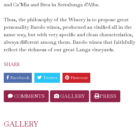
and Ca’Mia and Brea in Serralunga d’Alba.
Thus, the philosophy of the Winery is to propose great
personality Barolo wines, prodocued an vinified all in the
same way, but with very specific and clean characteristics,
always different among them. Barolo wines that faithfully
reflect the richness of our great Langa vineyards.
SHARE
Facebook
Twitter
Pinterest
COMMENTS
GALLERY
PRESS
GALLERY