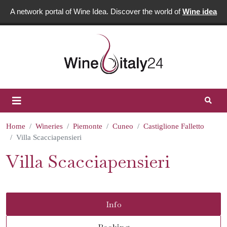
A network portal of Wine Idea. Discover the world of
Wine idea
Home
Wineries
Piemonte
Cuneo
Castiglione Falletto
Villa Scacciapensieri
Villa Scacciapensieri
Info