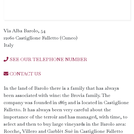
Via Alba Barolo, 54
12060 Castiglione Falletto (Cuneo)
Italy
SEE OUR TELEPHONE NUMBER
CONTACT US
In the land of Barolo there is a family that has always
been associated with wine: the Brovia family. The
company was founded in 1863 and is located in Castiglione
Falletto. It has always been very careful about the
importance of the terroir and has managed, with time, to
select and then to buy large vineyards in the Barolo area:
Rocche, Villero and Garblèt Suè in Castiglione Falletto