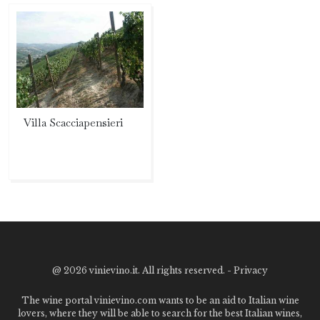
Villa Scacciapensieri
@
2026 vinievino.it. All rights reserved. -
Privacy
The wine portal vinievino.com wants to be an aid to Italian wine
lovers, where they will be able to search for the best Italian wines,