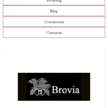
Booking
Map
Comments
Contacts