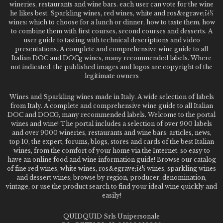
wineries, restaurants and wine bars. each user can vote for the wine
he likes best. Sparkling wines, red wines, white and ros&egrave;ï¿½
wines: which to choose for a lunch or dinner, how to taste them, how
to combine them with first courses, second courses and desserts. A
user guide to tasting with technical descriptions and video
presentations. A complete and comprehensive wine guide to all
Italian DOC and DOCg wines, many recommended labels. Where
not indicated, the published images and logos are copyright of the
legitimate owners
Wines and Sparkling wines made in Italy. A wide selection of labels
from Italy. A complete and comprehensive wine guide to all Italian
DOC and DOCG, many recommended labels. Welcome to the portal
wines and wine! The portal includes a selection of over 900 labels
and over 9000 wineries, restaurants and wine bars: articles, news,
top 10, the expert, forums, blogs, stores and cards of the best Italian
wines, from the comfort of your home via the Internet. so easy to
have an online food and wine information guide! Browse our catalog
of fine red wines, white wines, ros&egrave;ï¿½ wines, sparkling wines
and dessert wines; browse by region, producer, denomination,
vintage, or use the product search to find your ideal wine quickly and
easily!
QUIDQUID Srls Unipersonale