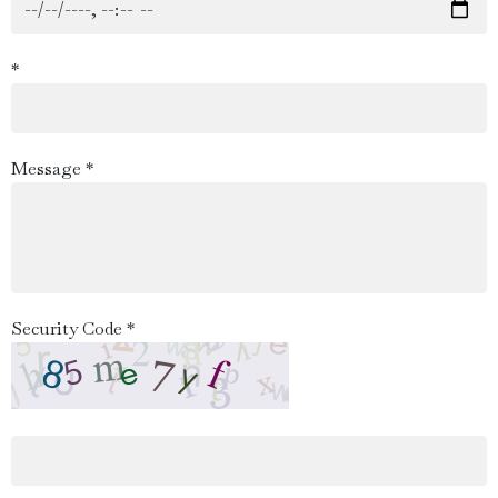
*
Message *
Security Code *