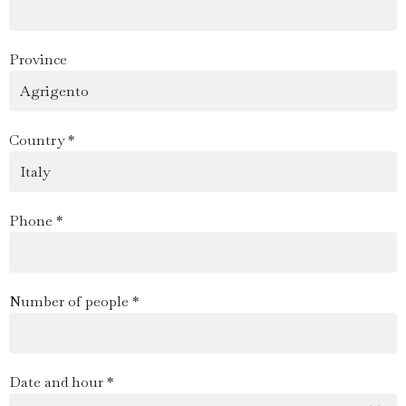
Province
Country *
Phone *
Number of people *
Date and hour *