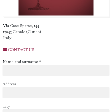
Via Case Sparse, 144
12043 Canale (Cuneo)
Italy
CONTACT US
Name and surname *
Address
City