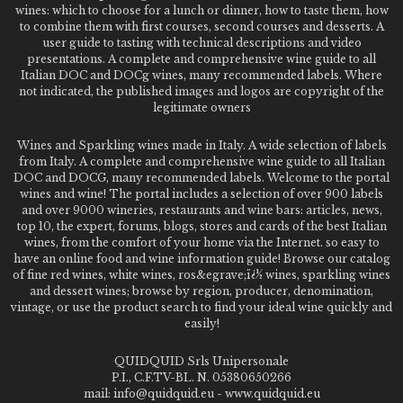
wines: which to choose for a lunch or dinner, how to taste them, how
to combine them with first courses, second courses and desserts. A
user guide to tasting with technical descriptions and video
presentations. A complete and comprehensive wine guide to all
Italian DOC and DOCg wines, many recommended labels. Where
not indicated, the published images and logos are copyright of the
legitimate owners
Wines and Sparkling wines made in Italy. A wide selection of labels
from Italy. A complete and comprehensive wine guide to all Italian
DOC and DOCG, many recommended labels. Welcome to the portal
wines and wine! The portal includes a selection of over 900 labels
and over 9000 wineries, restaurants and wine bars: articles, news,
top 10, the expert, forums, blogs, stores and cards of the best Italian
wines, from the comfort of your home via the Internet. so easy to
have an online food and wine information guide! Browse our catalog
of fine red wines, white wines, ros&egrave;ï¿½ wines, sparkling wines
and dessert wines; browse by region, producer, denomination,
vintage, or use the product search to find your ideal wine quickly and
easily!
QUIDQUID Srls Unipersonale
P.I., C.F.TV-BL. N. 05380650266
mail: info@quidquid.eu - www.quidquid.eu