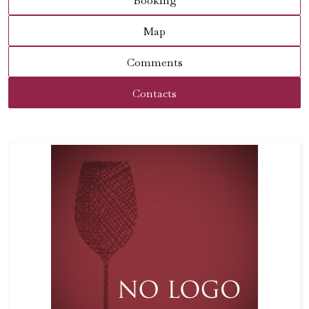
Booking
Map
Comments
Contacts