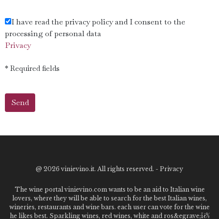
I have read the privacy policy and I consent to the
processing of personal data
Privacy
* Required fields
@
2026 vinievino.it. All rights reserved. -
Privacy
The wine portal vinievino.com wants to be an aid to Italian wine
lovers, where they will be able to search for the best Italian wines,
wineries, restaurants and wine bars. each user can vote for the wine
he likes best. Sparkling wines, red wines, white and ros&egrave;ï¿½