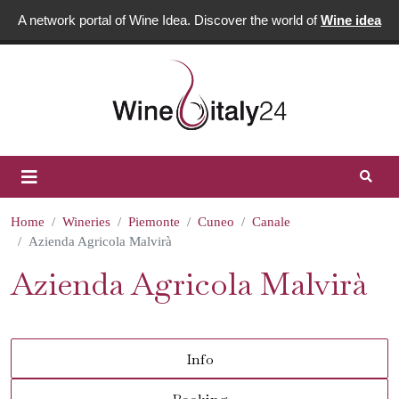
A network portal of Wine Idea. Discover the world of
Wine idea
Home
Wineries
Piemonte
Cuneo
Canale
Azienda Agricola Malvirà
Azienda Agricola Malvirà
Info