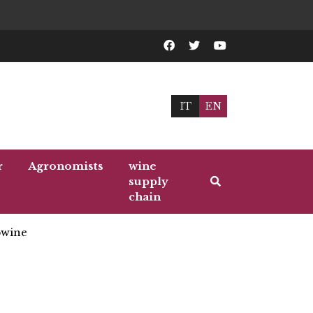
IT
EN
r
Agronomists
wine
supply
chain
wine