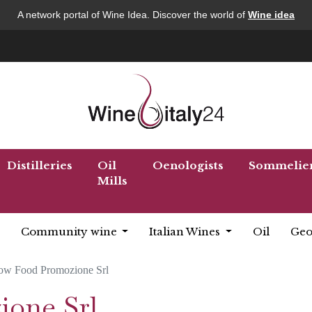
A network portal of Wine Idea. Discover the world of
Wine idea
Distilleries
Oil
Oenologists
Sommelie
Mills
Community wine
Italian Wines
Oil
Geo
ow Food Promozione Srl
ione Srl