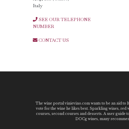
Italy
SEE OUR TELEPHONE
NUMBER
CONTACT US
The wine portal vinievino.com wants to be an aid to It
vote for the wine he likes best. Sparkling wines, red
courses, second courses and desserts. A user guide t
DOCg wines, many recommended