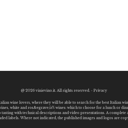
@
2026 vinievino.it. All rights reserved. -
Privacy
alian wine lovers, where they will be able to search for the best Italian wi
 wines, white and ros&egrave;ï¿½ wines: which to choose for a lunch or din
o tasting with technical descriptions and video presentations. A complet
 labels. Where not indicated, the published images and logos are copyr