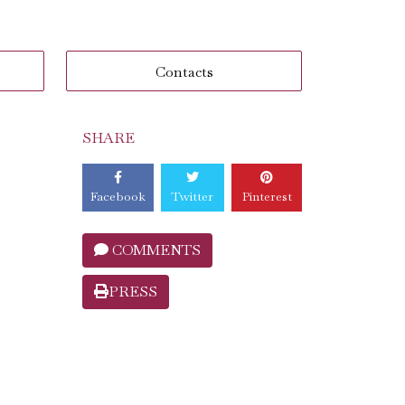
Contacts
SHARE
Facebook
Twitter
Pinterest
COMMENTS
PRESS