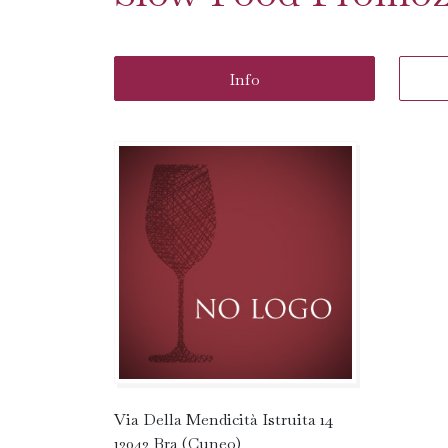
Info
Via Della Mendicità Istruita 14
12042 Bra (Cuneo)