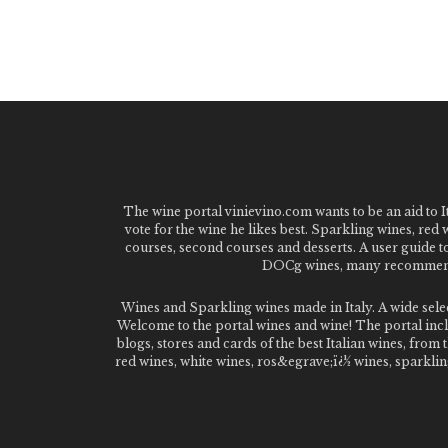
The wine portal vinievino.com wants to be an aid to It
vote for the wine he likes best. Sparkling wines, red
courses, second courses and desserts. A user guide t
DOCg wines, many recommended
Wines and Sparkling wines made in Italy. A wide sel
Welcome to the portal wines and wine! The portal inclu
blogs, stores and cards of the best Italian wines, fro
red wines, white wines, ros&egrave;ï¿½ wines, sparklin