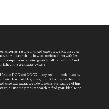
nes, wineries, restaurants and wine bars. each user can
ner, how to taste them, how to combine them with first
e and comprehensive wine guide to all Italian DOC and
ight of the legitimate owners
o all Italian DOC and DOCG, many recommended labels.
 wine bars: articles, news, top 10, the expert, forums,
 and wine information guide! Browse our catalog of fine
tage, or use the product search to find your ideal wine