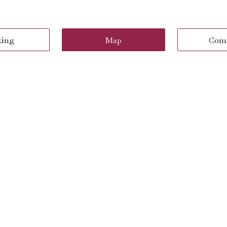
king
Map
Com