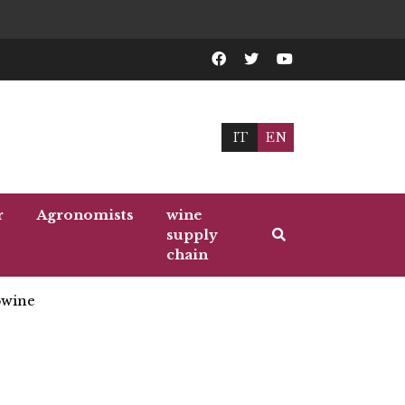
IT
EN
r
Agronomists
wine
supply
chain
wine