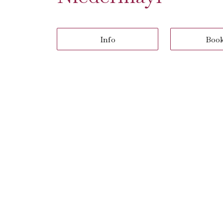
Info
Boo