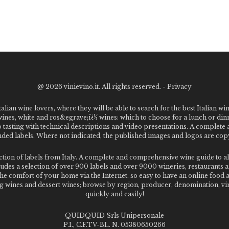
@
2026 vinievino.it. All rights reserved. -
Privacy
alian wine lovers, where they will be able to search for the best Italian wi
 wines, white and ros&egrave;ï¿½ wines: which to choose for a lunch or din
o tasting with technical descriptions and video presentations. A complet
 labels. Where not indicated, the published images and logos are copyr
ection of labels from Italy. A complete and comprehensive wine guide t
des a selection of over 900 labels and over 9000 wineries, restaurants and
m the comfort of your home via the Internet. so easy to have an online food
g wines and dessert wines; browse by region, producer, denomination, vin
quickly and easily!
QUIDQUID Srls Unipersonale
P.I., C.F.TV-BL. N. 05380650266