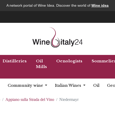
A network portal of Wine Idea. Discover the world of
Wine idea
Distilleries
Oil
Oenologists
Sommelie
Mills
Community wine
Italian Wines
Oil
Geo
o
Appiano sulla Strada del Vino
Niedermayr