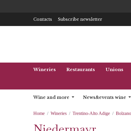
Contacts
Subscribe newsletter
Wineries
Restaurants
Unions
Wine and more
News&events wine
Home
Wineries
Trentino-Alto Adige
Bolzan
Niedermayr