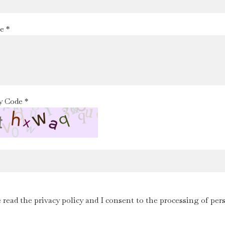
e *
y Code *
e read the privacy policy and I consent to the processing of per