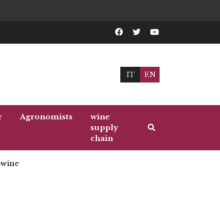
IT
EN
r
Agronomists
wine
supply
chain
wine