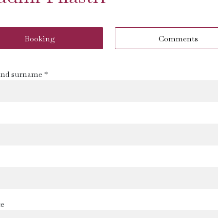
Booking
Comments
nd surname *
s
ce