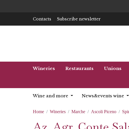
Contacts
Subscribe newsletter
Wineries
Restaurants
Unions
Wine and more
News&events wine
Home
Wineries
Marche
Ascoli Piceno
Spi
Az. Agr. Conte Sala