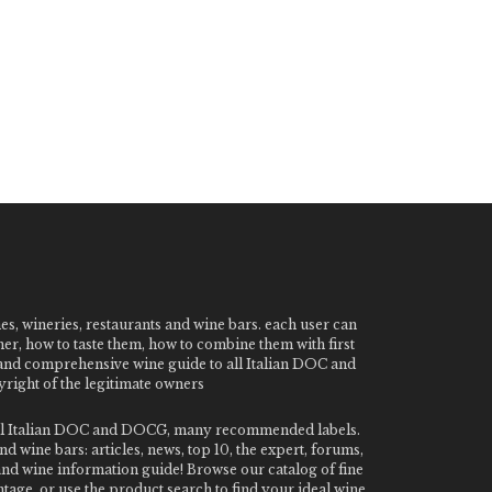
nes, wineries, restaurants and wine bars. each user can
ner, how to taste them, how to combine them with first
e and comprehensive wine guide to all Italian DOC and
ight of the legitimate owners
o all Italian DOC and DOCG, many recommended labels.
 wine bars: articles, news, top 10, the expert, forums,
 and wine information guide! Browse our catalog of fine
tage, or use the product search to find your ideal wine