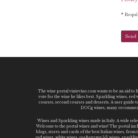
* Requi
The wine portal vinievino.com wants to be an aid to It
vote for the wine he likes best. Sparkling wines, red
courses, second courses and desserts. A user guide t
DOCg wines, many recommended
Wines and Sparkling wines made in Italy. A wide sel
Welcome to the portal wines and wine! The portal inclu
blogs, stores and cards of the best Italian wines, fro
red wines, white wines, ros&egrave;ï¿½ wines, sparklin