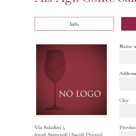
Info
Name a
Addres
City
Via Saladini 5
Provin
63036 Spinetoli (Ascoli Piceno)