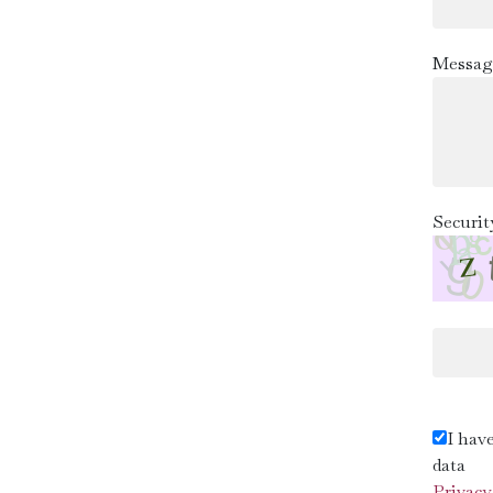
Messag
Securit
I hav
data
Privacy