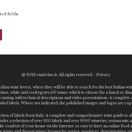
red fields
@
2026 vinievino.it. All rights reserved. -
Privacy
alian wine lovers, where they will be able to search for the best Italian wi
 wines, white and ros&egrave;ï¿½ wines: which to choose for a lunch or din
o tasting with technical descriptions and video presentations. A complet
 labels. Where not indicated, the published images and logos are copyr
ection of labels from Italy. A complete and comprehensive wine guide t
des a selection of over 900 labels and over 9000 wineries, restaurants and
m the comfort of your home via the Internet. so easy to have an online food
g wines and dessert wines; browse by region, producer, denomination, vin