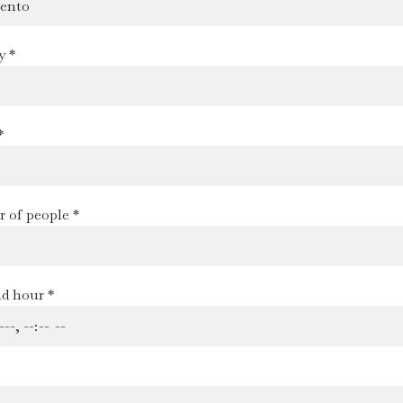
y *
*
 of people *
d hour *