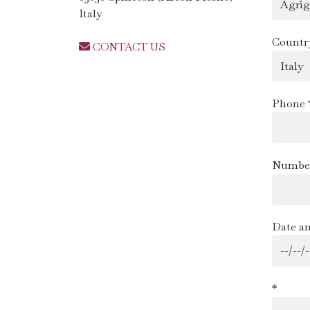
Italy
Countr
CONTACT US
Phone 
Number
Date an
*