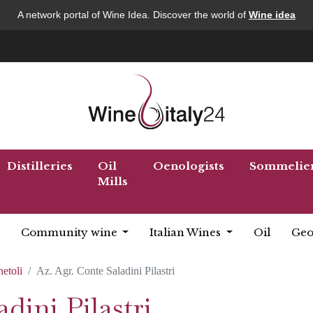
A network portal of Wine Idea. Discover the world of
Wine idea
Distilleries
Oil
Oenologists
Sommelie
Mills
Community wine
Italian Wines
Oil
Geo
netoli
Az. Agr. Conte Saladini Pilastri
dini Pilastri