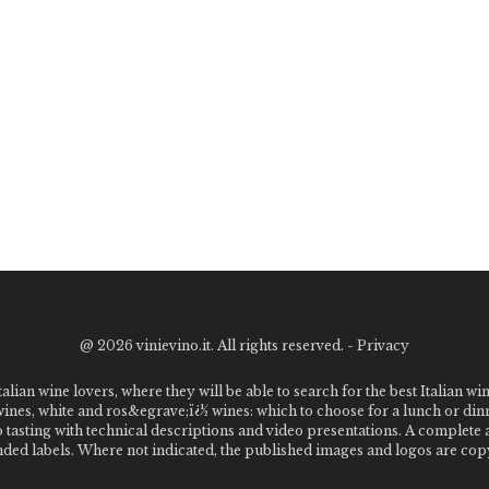
@
2026 vinievino.it. All rights reserved. -
Privacy
alian wine lovers, where they will be able to search for the best Italian wi
 wines, white and ros&egrave;ï¿½ wines: which to choose for a lunch or din
o tasting with technical descriptions and video presentations. A complet
 labels. Where not indicated, the published images and logos are copyr