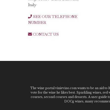
Italy
SEE OUR TELEPHONE
NUMBER
CONTACT US
The wine portal vinievino.com wants to be an aid to It
vote for the wine he likes best. Sparkling wines, red
courses, second courses and desserts. A user guide t
DOCg wines, many recommended