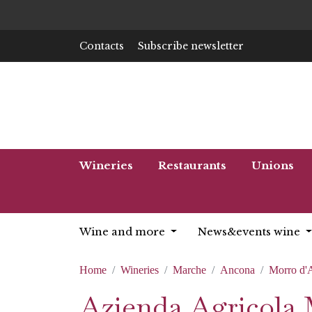
Contacts
Subscribe newsletter
Wineries
Restaurants
Unions
Wine and more
News&events wine
Home
Wineries
Marche
Ancona
Morro d'
Azienda Agricola 