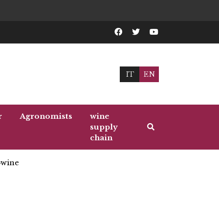
IT
EN
r
Agronomists
wine
supply
chain
wine