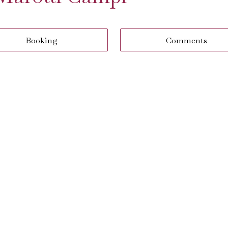
Booking
Comments