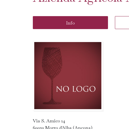
Info
Via S. Amico 14
60030 Morro d'Alba (Ancona)