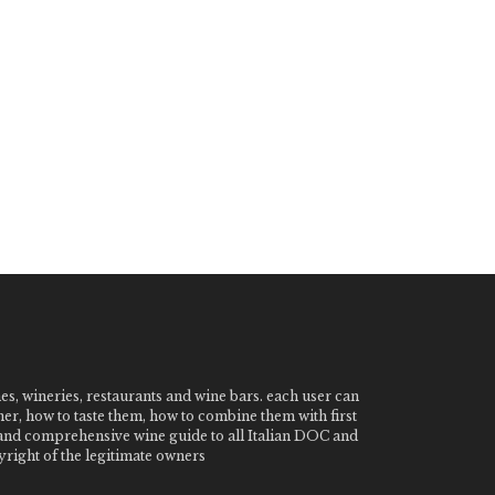
nes, wineries, restaurants and wine bars. each user can
ner, how to taste them, how to combine them with first
e and comprehensive wine guide to all Italian DOC and
ight of the legitimate owners