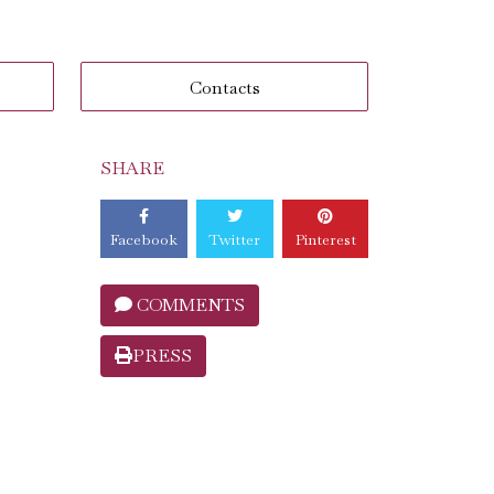
Contacts
SHARE
Facebook
Twitter
Pinterest
COMMENTS
PRESS