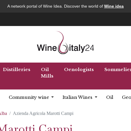
A network portal of Wine Idea. Discover the world of
Wine idea
Distilleries
Oil
Oenologists
Sommelie
Mills
Community wine
Italian Wines
Oil
Geo
Alba
Azienda Agricola Marotti Campi
Marotti Campi