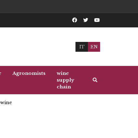
IT
EN
r
Agronomists
wine
supply
chain
wine