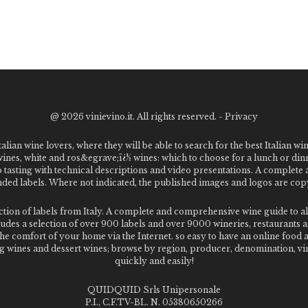
@
2026 vinievino.it. All rights reserved. -
Privacy
alian wine lovers, where they will be able to search for the best Italian wi
 wines, white and ros&egrave;ï¿½ wines: which to choose for a lunch or din
o tasting with technical descriptions and video presentations. A complet
 labels. Where not indicated, the published images and logos are copyr
ection of labels from Italy. A complete and comprehensive wine guide t
des a selection of over 900 labels and over 9000 wineries, restaurants and
m the comfort of your home via the Internet. so easy to have an online food
g wines and dessert wines; browse by region, producer, denomination, vin
quickly and easily!
QUIDQUID Srls Unipersonale
P.I., C.F.TV-BL. N. 05380650266