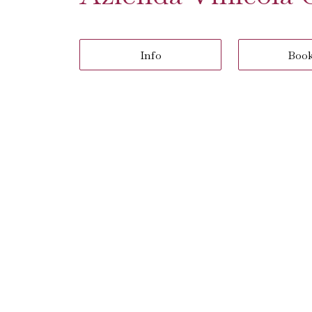
Info
Boo