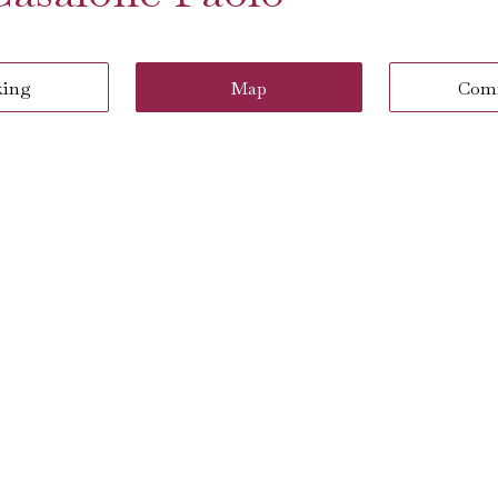
king
Map
Com