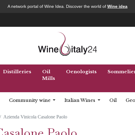
A network portal of Wine Idea. Discover the world of
Wine idea
Distilleries
Oil
Oenologists
Sommelie
Mills
Community wine
Italian Wines
Oil
Geo
Azienda Vinicola Casalone Paolo
Casalone Paolo