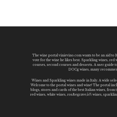
The wine portal vinievino.com wants to be an aid to It
vote for the wine he likes best. Sparkling wines, red
courses, second courses and desserts. A user guide t
DOCg wines, many recommended
Wines and Sparkling wines made in Italy. A wide sel
Welcome to the portal wines and wine! The portal inclu
blogs, stores and cards of the best Italian wines, fro
red wines, white wines, ros&egrave;ï¿½ wines, sparklin