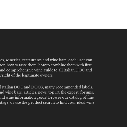
nes, wineries, restaurants and wine bars. each user can
ner, how to taste them, how to combine them with first
e and comprehensive wine guide to all Italian DOC and
ight of the legitimate owners
o all Italian DOC and DOCG, many recommended labels.
 wine bars: articles, news, top 10, the expert, forums,
 and wine information guide! Browse our catalog of fine
tage, or use the product search to find your ideal wine