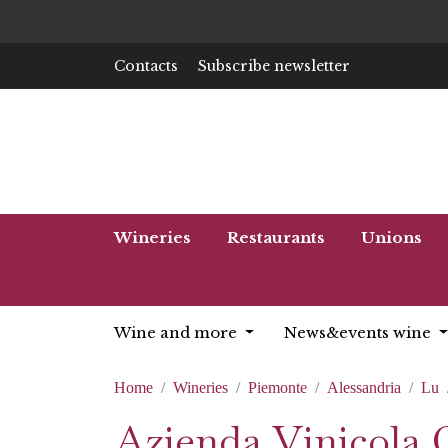
Contacts
Subscribe newsletter
Wineries
Restaurants
Unions
Wine and more
News&events wine
Home
Wineries
Piemonte
Alessandria
Lu
Azienda Vinicola 