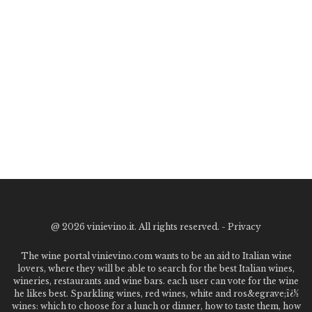
@
2026 vinievino.it. All rights reserved. -
Privacy
The wine portal vinievino.com wants to be an aid to Italian wine
lovers, where they will be able to search for the best Italian wines,
wineries, restaurants and wine bars. each user can vote for the wine
he likes best. Sparkling wines, red wines, white and ros&egrave;ï¿½
wines: which to choose for a lunch or dinner, how to taste them, how