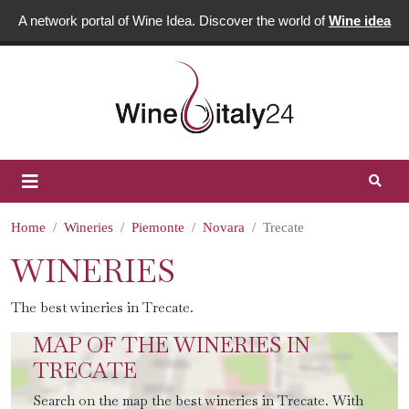
A network portal of Wine Idea. Discover the world of
Wine idea
Home
Wineries
Piemonte
Novara
Trecate
WINERIES
The best wineries in Trecate.
MAP OF THE WINERIES IN
TRECATE
Search on the map the best wineries in Trecate. With