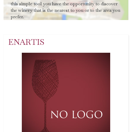
this simple tool you have the opportunity to discover
the winery that is the nearest to you or to the area you
prefer.
ENARTIS