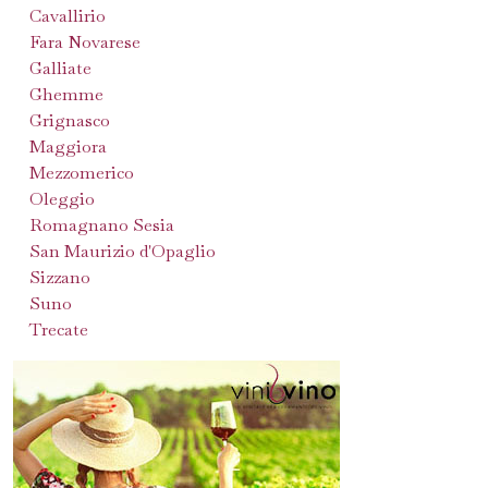
Cavallirio
Fara Novarese
Galliate
Ghemme
Grignasco
Maggiora
Mezzomerico
Oleggio
Romagnano Sesia
San Maurizio d'Opaglio
Sizzano
Suno
Trecate