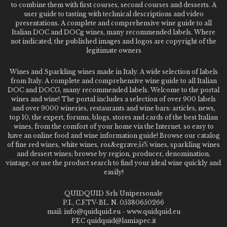
to combine them with first courses, second courses and desserts. A
user guide to tasting with technical descriptions and video
presentations. A complete and comprehensive wine guide to all
Italian DOC and DOCg wines, many recommended labels. Where
not indicated, the published images and logos are copyright of the
legitimate owners
Wines and Sparkling wines made in Italy. A wide selection of labels
from Italy. A complete and comprehensive wine guide to all Italian
DOC and DOCG, many recommended labels. Welcome to the portal
wines and wine! The portal includes a selection of over 900 labels
and over 9000 wineries, restaurants and wine bars: articles, news,
top 10, the expert, forums, blogs, stores and cards of the best Italian
wines, from the comfort of your home via the Internet. so easy to
have an online food and wine information guide! Browse our catalog
of fine red wines, white wines, ros&egrave;ï¿½ wines, sparkling wines
and dessert wines; browse by region, producer, denomination,
vintage, or use the product search to find your ideal wine quickly and
easily!
QUIDQUID Srls Unipersonale
P.I., C.F.TV-BL. N. 05380650266
mail: info@quidquid.eu - www.quidquid.eu
PEC quidquid@lamiapec.it