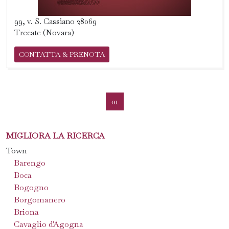
99, v. S. Cassiano 28069
Trecate (Novara)
CONTATTA & PRENOTA
01
MIGLIORA LA RICERCA
Town
Barengo
Boca
Bogogno
Borgomanero
Briona
Cavaglio d'Agogna