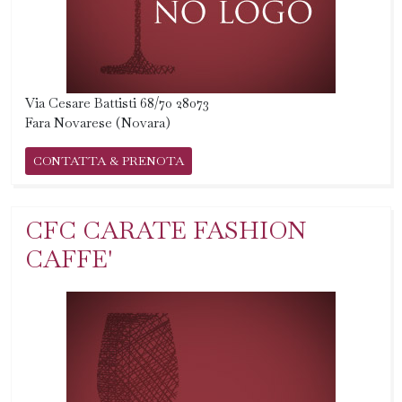
Via Cesare Battisti 68/70 28073
Fara Novarese (Novara)
CONTATTA & PRENOTA
CFC CARATE FASHION
CAFFE'