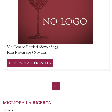
Via Cesare Battisti 68/70 28073
Fara Novarese (Novara)
CONTATTA & PRENOTA
01
MIGLIORA LA RICERCA
Town