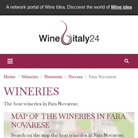
A network portal of Wine Idea. Discover the world of
Wine idea
Home
Wineries
Piemonte
Novara
Fara Novarese
WINERIES
The best wineries in Fara Novarese.
MAP OF THE WINERIES IN FARA
NOVARESE
Search on the map the best wineries in Fara Novarese.