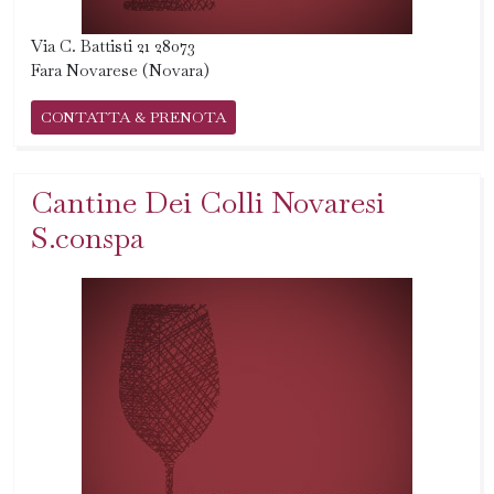
Via C. Battisti 21 28073
Fara Novarese (Novara)
CONTATTA & PRENOTA
Cantine Dei Colli Novaresi
S.conspa