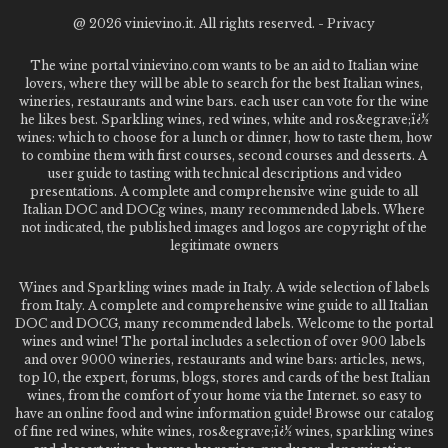
@
2026 vinievino.it. All rights reserved. -
Privacy
The wine portal vinievino.com wants to be an aid to Italian wine
lovers, where they will be able to search for the best Italian wines,
wineries, restaurants and wine bars. each user can vote for the wine
he likes best. Sparkling wines, red wines, white and ros&egrave;ï¿½
wines: which to choose for a lunch or dinner, how to taste them, how
to combine them with first courses, second courses and desserts. A
user guide to tasting with technical descriptions and video
presentations. A complete and comprehensive wine guide to all
Italian DOC and DOCg wines, many recommended labels. Where
not indicated, the published images and logos are copyright of the
legitimate owners
Wines and Sparkling wines made in Italy. A wide selection of labels
from Italy. A complete and comprehensive wine guide to all Italian
DOC and DOCG, many recommended labels. Welcome to the portal
wines and wine! The portal includes a selection of over 900 labels
and over 9000 wineries, restaurants and wine bars: articles, news,
top 10, the expert, forums, blogs, stores and cards of the best Italian
wines, from the comfort of your home via the Internet. so easy to
have an online food and wine information guide! Browse our catalog
of fine red wines, white wines, ros&egrave;ï¿½ wines, sparkling wines