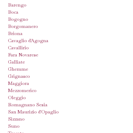
Barengo
Boca
Bogogno
Borgomanero
Briona
Cavaglio d'Agogna
Cavallirio
Fara Novarese
Galliate
Ghemme
Grignasco
Maggiora
Mezzomerico
Oleggio
Romagnano Sesia
San Maurizio d'Opaglio
Sizzano
Suno