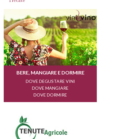
Trecate