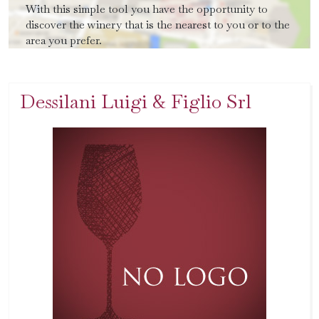
With this simple tool you have the opportunity to
discover the winery that is the nearest to you or to the
area you prefer.
Dessilani Luigi & Figlio Srl