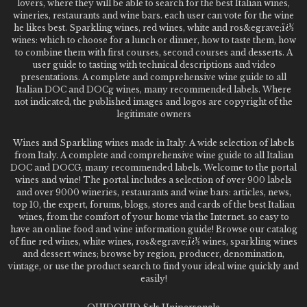
lovers, where they will be able to search for the best Italian wines,
wineries, restaurants and wine bars. each user can vote for the wine
he likes best. Sparkling wines, red wines, white and ros&egrave;ï¿½
wines: which to choose for a lunch or dinner, how to taste them, how
to combine them with first courses, second courses and desserts. A
user guide to tasting with technical descriptions and video
presentations. A complete and comprehensive wine guide to all
Italian DOC and DOCg wines, many recommended labels. Where
not indicated, the published images and logos are copyright of the
legitimate owners
Wines and Sparkling wines made in Italy. A wide selection of labels
from Italy. A complete and comprehensive wine guide to all Italian
DOC and DOCG, many recommended labels. Welcome to the portal
wines and wine! The portal includes a selection of over 900 labels
and over 9000 wineries, restaurants and wine bars: articles, news,
top 10, the expert, forums, blogs, stores and cards of the best Italian
wines, from the comfort of your home via the Internet. so easy to
have an online food and wine information guide! Browse our catalog
of fine red wines, white wines, ros&egrave;ï¿½ wines, sparkling wines
and dessert wines; browse by region, producer, denomination,
vintage, or use the product search to find your ideal wine quickly and
easily!