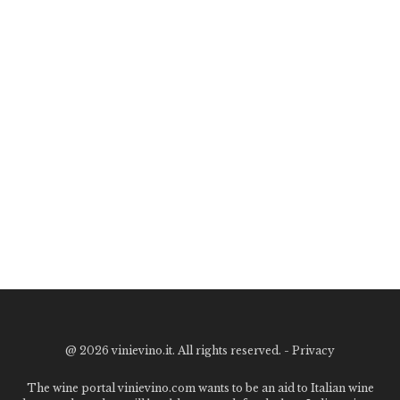
@
2026 vinievino.it. All rights reserved. -
Privacy
The wine portal vinievino.com wants to be an aid to Italian wine