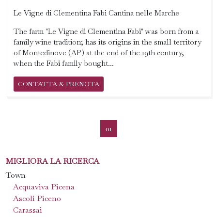
Le Vigne di Clementina Fabi Cantina nelle Marche
The farm "Le Vigne di Clementina Fabi" was born from a
family wine tradition; has its origins in the small territory
of Montedinove (AP) at the end of the 19th century,
when the Fabi family bought...
CONTATTA & PRENOTA
01
MIGLIORA LA RICERCA
Town
Acquaviva Picena
Ascoli Piceno
Carassai