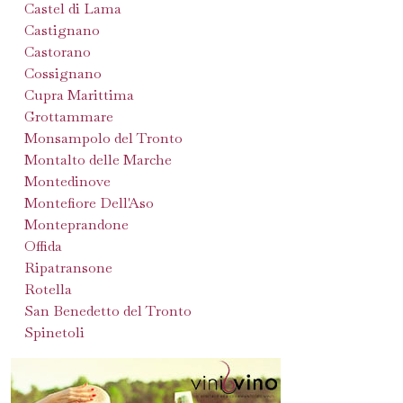
Castel di Lama
Castignano
Castorano
Cossignano
Cupra Marittima
Grottammare
Monsampolo del Tronto
Montalto delle Marche
Montedinove
Montefiore Dell'Aso
Monteprandone
Offida
Ripatransone
Rotella
San Benedetto del Tronto
Spinetoli