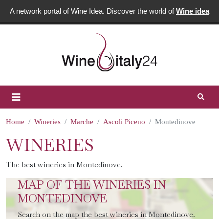
A network portal of Wine Idea. Discover the world of
Wine idea
Home
Wineries
Marche
Ascoli Piceno
Montedinove
WINERIES
The best wineries in Montedinove.
MAP OF THE WINERIES IN
MONTEDINOVE
Search on the map the best wineries in Montedinove.