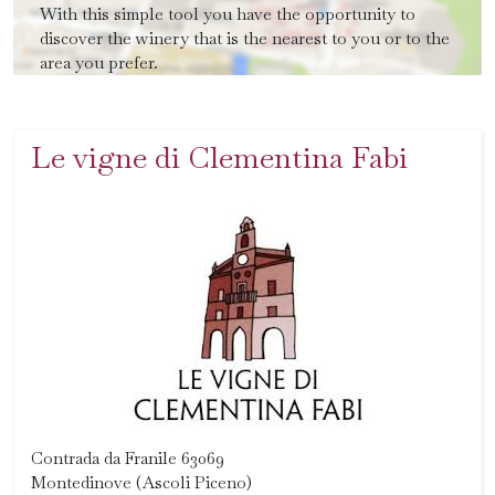
With this simple tool you have the opportunity to
discover the winery that is the nearest to you or to the
area you prefer.
Le vigne di Clementina Fabi
Contrada da Franile 63069
Montedinove (Ascoli Piceno)